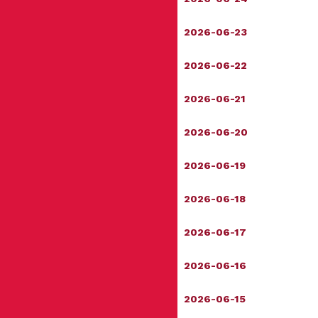
2026-06-23
2026-06-22
2026-06-21
2026-06-20
2026-06-19
2026-06-18
2026-06-17
2026-06-16
2026-06-15