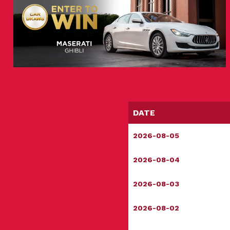
DATE
2026-08-05
2026-08-04
2026-08-03
2026-08-02