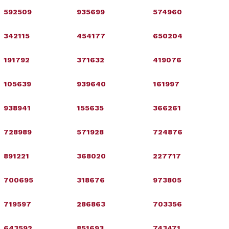
592509
935699
574960
342115
454177
650204
191792
371632
419076
105639
939640
161997
938941
155635
366261
728989
571928
724876
891221
368020
227717
700695
318676
973805
719597
286863
703356
643592
851693
743471