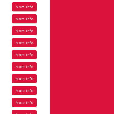
More Info
More Info
More Info
More Info
More Info
More Info
More Info
More Info
More Info