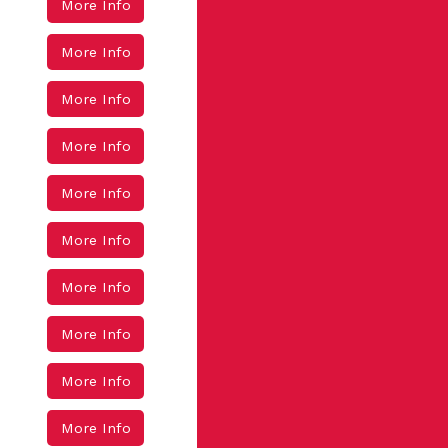
More Info
More Info
More Info
More Info
More Info
More Info
More Info
More Info
More Info
More Info