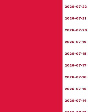
2026-07-22
2026-07-21
2026-07-20
2026-07-19
2026-07-18
2026-07-17
2026-07-16
2026-07-15
2026-07-14