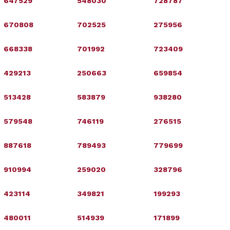
647529
548030
728787
670808
702525
275956
668338
701992
723409
429213
250663
659854
513428
583879
938280
579548
746119
276515
887618
789493
779699
910994
259020
328796
423114
349821
199293
480011
514939
171899