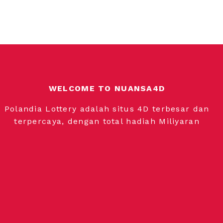
WELCOME TO NUANSA4D
Polandia Lottery adalah situs 4D terbesar dan
terpercaya, dengan total hadiah Miliyaran