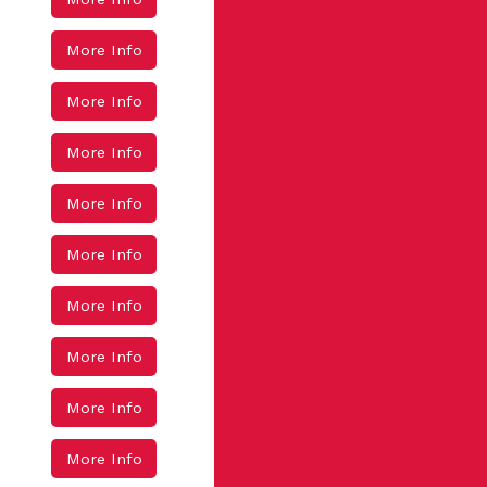
More Info
More Info
More Info
More Info
More Info
More Info
More Info
More Info
More Info