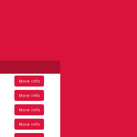
More Info
More Info
More Info
More Info