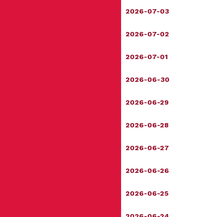
2026-07-03
2026-07-02
2026-07-01
2026-06-30
2026-06-29
2026-06-28
2026-06-27
2026-06-26
2026-06-25
2026-06-24