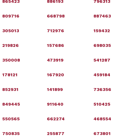
865423
886193
796313
809716
668798
887463
305013
712976
159432
219826
157686
698035
350008
473919
541287
178121
167920
459184
852931
141899
736356
849445
911640
510425
550565
662274
468554
750835
255877
673801