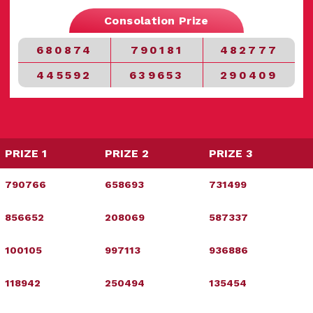
Consolation Prize
680874
790181
482777
445592
639653
290409
PRIZE 1
PRIZE 2
PRIZE 3
790766
658693
731499
856652
208069
587337
100105
997113
936886
118942
250494
135454