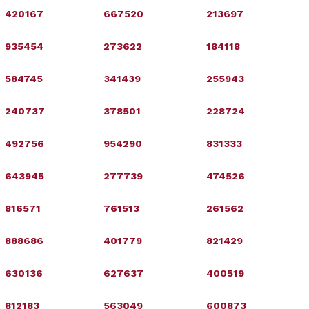
420167
667520
213697
935454
273622
184118
584745
341439
255943
240737
378501
228724
492756
954290
831333
643945
277739
474526
816571
761513
261562
888686
401779
821429
630136
627637
400519
812183
563049
600873