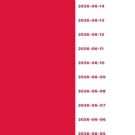
2026-06-14
2026-06-13
2026-06-12
2026-06-11
2026-06-10
2026-06-09
2026-06-08
2026-06-07
2026-06-06
2026-06-05