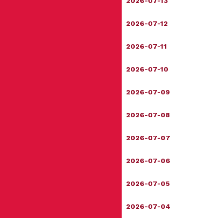
2026-07-13
2026-07-12
2026-07-11
2026-07-10
2026-07-09
2026-07-08
2026-07-07
2026-07-06
2026-07-05
2026-07-04