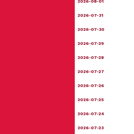
2026-08-01
2026-07-31
2026-07-30
2026-07-29
2026-07-28
2026-07-27
2026-07-26
2026-07-25
2026-07-24
2026-07-23