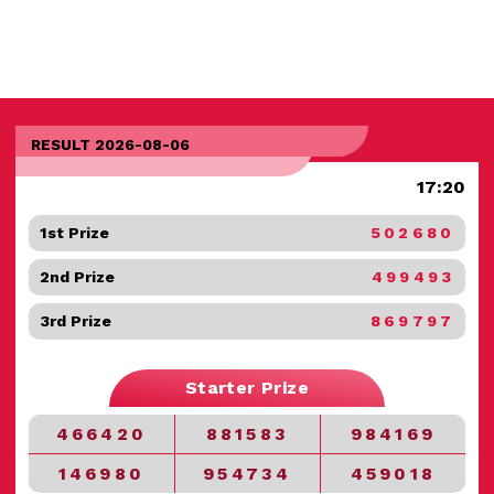
RESULT 2026-08-06
17:20
1st Prize
502680
2nd Prize
499493
3rd Prize
869797
Starter Prize
466420
881583
984169
146980
954734
459018