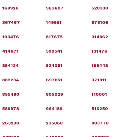
169926
963607
528330
367467
149951
878106
103476
817675
314962
414671
590541
131476
854124
524051
198448
882234
697851
371911
895480
805029
110001
589978
964189
516250
263238
235868
983778