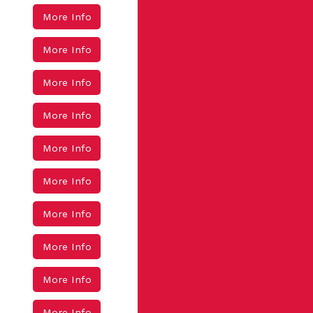
More Info
More Info
More Info
More Info
More Info
More Info
More Info
More Info
More Info
More Info