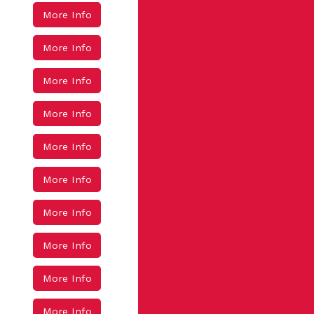
More Info
More Info
More Info
More Info
More Info
More Info
More Info
More Info
More Info
More Info