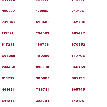
428527
129995
710195
732067
628408
562706
115571
294583
485427
817233
169729
970752
663288
750250
140705
233460
893900
866459
818797
360803
667133
461611
786781
695745
541243
322004
342179