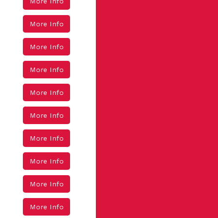
More Info
More Info
More Info
More Info
More Info
More Info
More Info
More Info
More Info
More Info