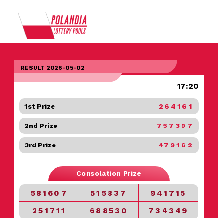
RESULT 2026-05-02
17:20
1st Prize
264161
2nd Prize
757397
3rd Prize
479162
Consolation Prize
581607
515837
941715
251711
688530
734349