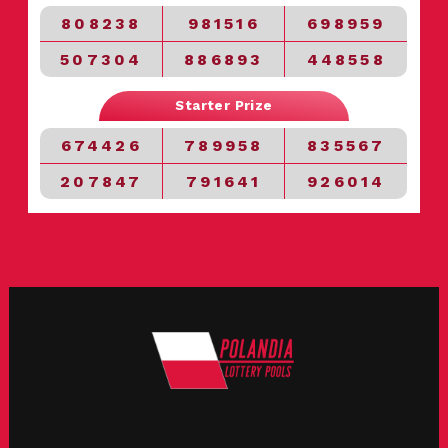
808238
981516
698959
507304
886893
448558
Starter Prize
674426
789958
835567
207847
791641
926014