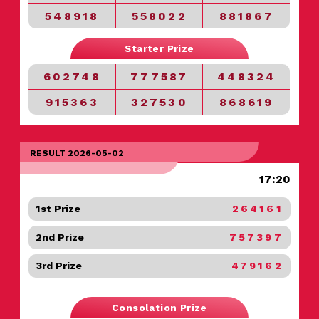
548918
558022
881867
Starter Prize
602748
777587
448324
915363
327530
868619
RESULT 2026-05-02
17:20
1st Prize
264161
2nd Prize
757397
3rd Prize
479162
Consolation Prize