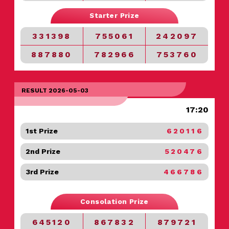
Starter Prize
331398
755061
242097
887880
782966
753760
RESULT 2026-05-03
17:20
1st Prize
620116
2nd Prize
520476
3rd Prize
466786
Consolation Prize
645120
867832
879721