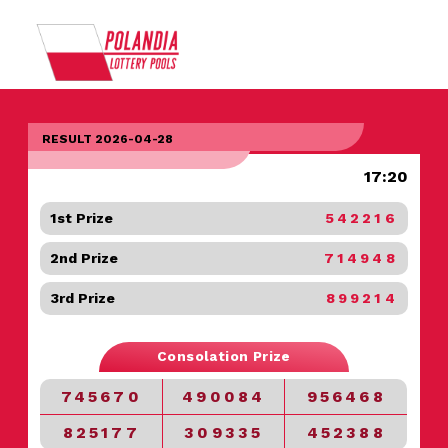
RESULT 2026-04-28
17:20
1st Prize
542216
2nd Prize
714948
3rd Prize
899214
Consolation Prize
745670
490084
956468
825177
309335
452388