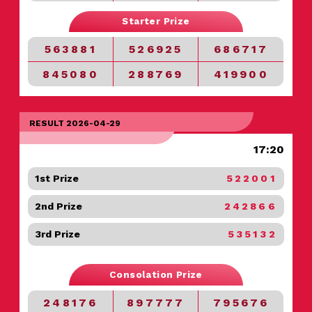
Starter Prize
563881
526925
686717
845080
288769
419900
RESULT 2026-04-29
17:20
1st Prize
522001
2nd Prize
242866
3rd Prize
535132
Consolation Prize
248176
897777
795676