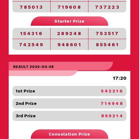
785013
719608
737223
Starter Prize
154316
289248
753517
742549
948601
855461
RESULT 2026-04-28
17:20
1st Prize
542216
2nd Prize
714948
3rd Prize
899214
Consolation Prize