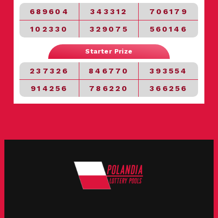
689604
343312
706179
102330
329075
560146
Starter Prize
237326
846770
393554
914256
786220
366256