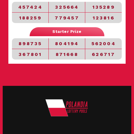
457424
325664
135289
188259
779457
123816
Starter Prize
898735
804194
562004
367801
871668
626717