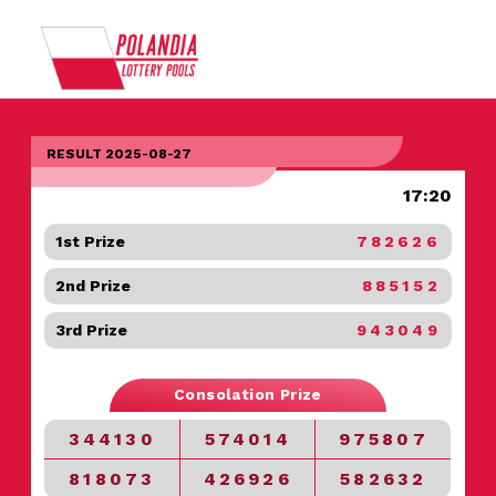
RESULT 2025-08-27
17:20
1st Prize
782626
2nd Prize
885152
3rd Prize
943049
Consolation Prize
344130
574014
975807
818073
426926
582632