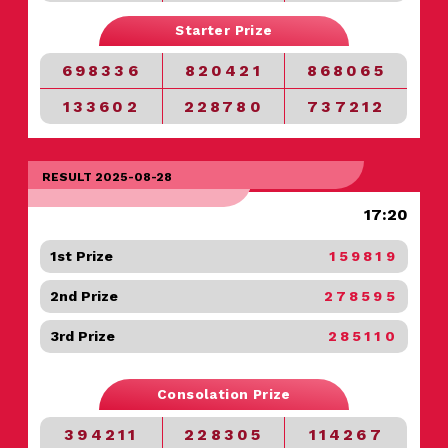
Starter Prize
698336
820421
868065
133602
228780
737212
RESULT 2025-08-28
17:20
1st Prize
159819
2nd Prize
278595
3rd Prize
285110
Consolation Prize
394211
228305
114267