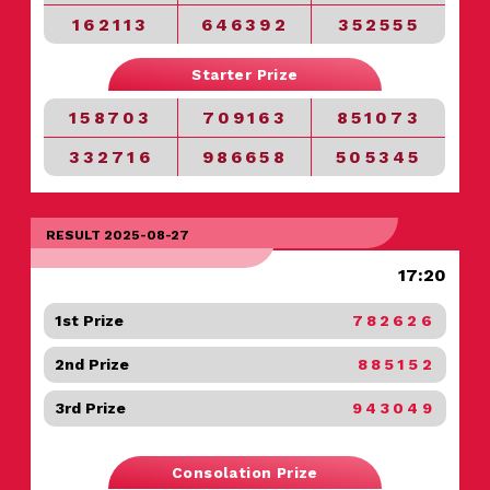
162113
646392
352555
Starter Prize
158703
709163
851073
332716
986658
505345
RESULT 2025-08-27
17:20
1st Prize
782626
2nd Prize
885152
3rd Prize
943049
Consolation Prize