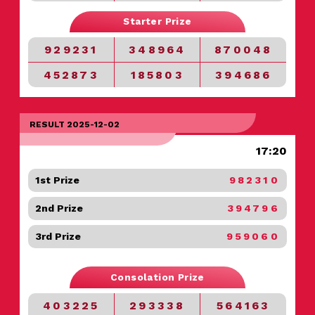
Starter Prize
929231
348964
870048
452873
185803
394686
RESULT 2025-12-02
17:20
1st Prize
982310
2nd Prize
394796
3rd Prize
959060
Consolation Prize
403225
293338
564163