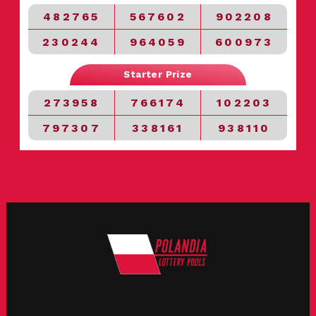
482765
567602
902208
230244
964059
600973
Starter Prize
273958
766174
102203
797307
338161
938110