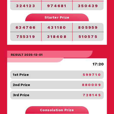
324123
974681
350439
Starter Prize
634766
431180
805959
755319
318408
510575
RESULT 2025-12-01
17:20
1st Prize
599710
2nd Prize
880009
3rd Prize
728145
Consolation Prize