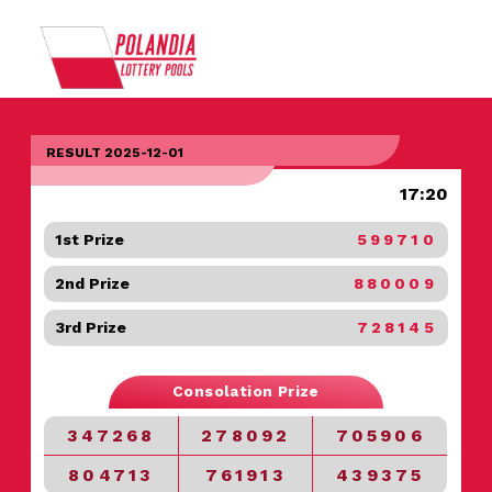
RESULT 2025-12-01
17:20
1st Prize
599710
2nd Prize
880009
3rd Prize
728145
Consolation Prize
347268
278092
705906
804713
761913
439375