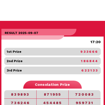
RESULT 2025-09-07
17:20
1st Prize
933666
2nd Prize
186844
3rd Prize
622133
Consolation Prize
839893
871955
720083
736246
454485
959731