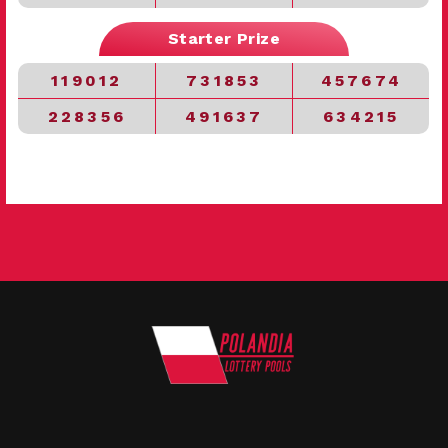
Starter Prize
119012
731853
457674
228356
491637
634215