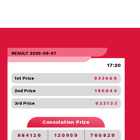
RESULT 2025-09-07
17:20
1st Prize
933666
2nd Prize
186844
3rd Prize
622133
Consolation Prize
684126
120959
760829