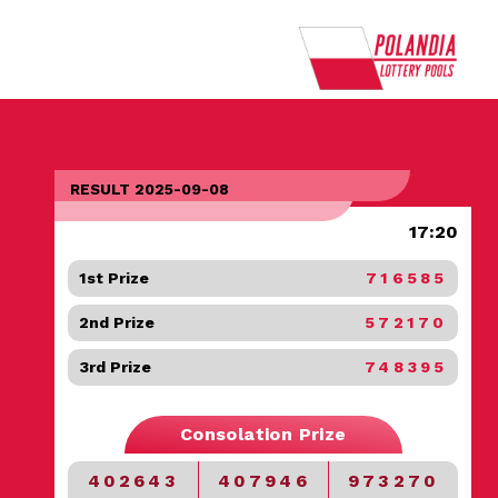
RESULT 2025-09-08
17:20
1st Prize
716585
2nd Prize
572170
3rd Prize
748395
Consolation Prize
402643
407946
973270