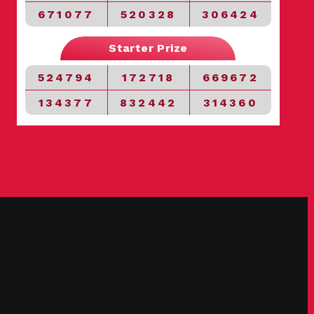
671077
520328
306424
Starter Prize
524794
172718
669672
134377
832442
314360