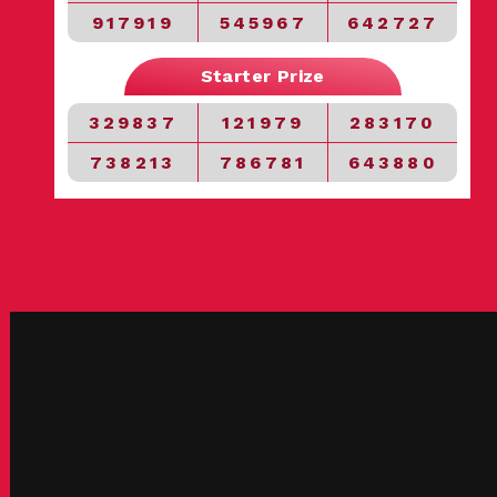
917919
545967
642727
Starter Prize
329837
121979
283170
738213
786781
643880