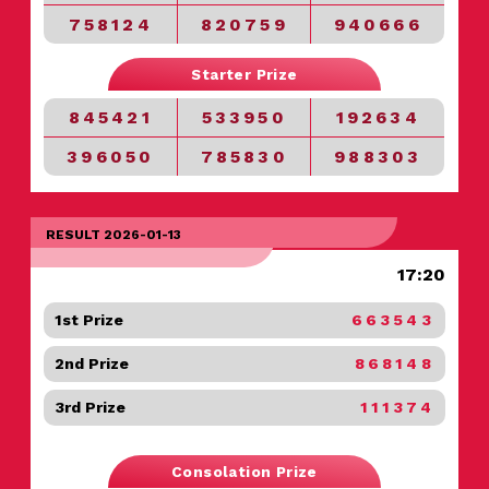
758124
820759
940666
Starter Prize
845421
533950
192634
396050
785830
988303
RESULT 2026-01-13
17:20
1st Prize
663543
2nd Prize
868148
3rd Prize
111374
Consolation Prize