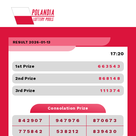
RESULT 2026-01-13
17:20
1st Prize
663543
2nd Prize
868148
3rd Prize
111374
Consolation Prize
842907
947976
870673
775842
538212
839430