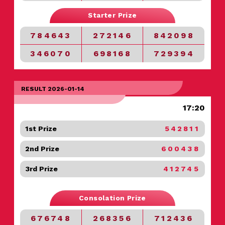
Starter Prize
784643
272146
842098
346070
698168
729394
RESULT 2026-01-14
17:20
1st Prize
542811
2nd Prize
600438
3rd Prize
412745
Consolation Prize
676748
268356
712436