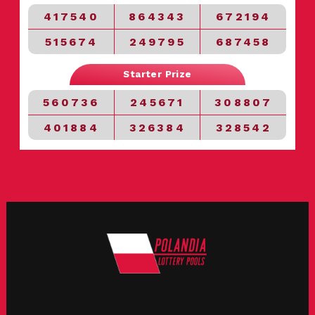
417540
864343
672194
515674
249795
687458
Starter Prize
560736
245671
308807
401884
326384
328542