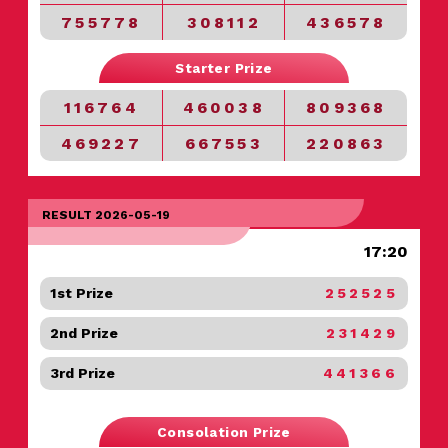
755778
308112
436578
Starter Prize
116764
460038
809368
469227
667553
220863
RESULT 2026-05-19
17:20
1st Prize
252525
2nd Prize
231429
3rd Prize
441366
Consolation Prize