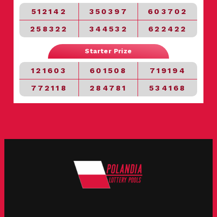
512142
350397
603702
258322
344532
622422
Starter Prize
121603
601508
719194
772118
284781
534168