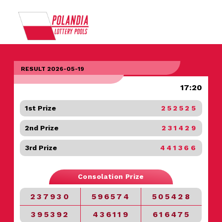
RESULT 2026-05-19
17:20
1st Prize
252525
2nd Prize
231429
3rd Prize
441366
Consolation Prize
237930
596574
505428
395392
436119
616475