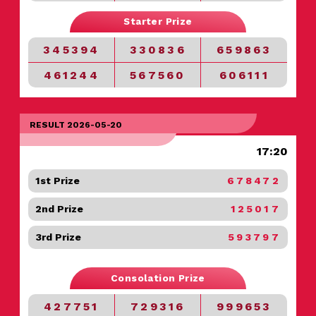
Starter Prize
345394
330836
659863
461244
567560
606111
RESULT 2026-05-20
17:20
1st Prize
678472
2nd Prize
125017
3rd Prize
593797
Consolation Prize
427751
729316
999653