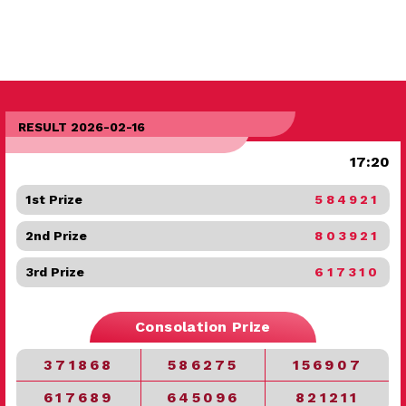
RESULT 2026-02-16
17:20
1st Prize
584921
2nd Prize
803921
3rd Prize
617310
Consolation Prize
371868
586275
156907
617689
645096
821211