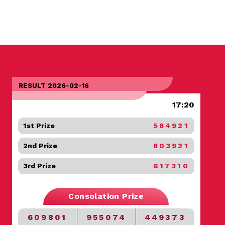
RESULT 2026-02-16
17:20
1st Prize
584921
2nd Prize
803921
3rd Prize
617310
Consolation Prize
609801
955074
449373