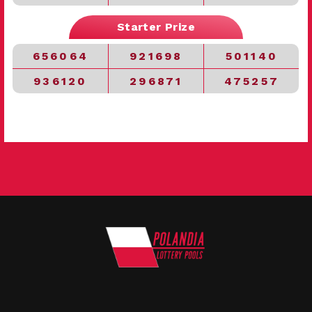
Starter Prize
656064
921698
501140
936120
296871
475257