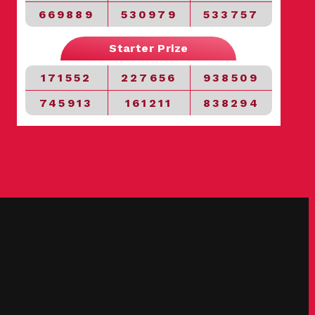
669889
530979
533757
Starter Prize
171552
227656
938509
745913
161211
838294