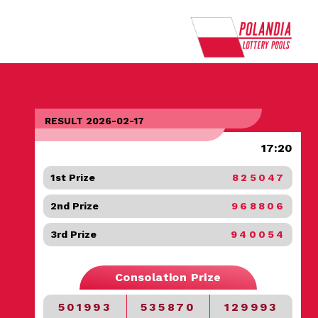
RESULT 2026-02-17
17:20
1st Prize
825047
2nd Prize
968806
3rd Prize
940054
Consolation Prize
501993
535870
129993