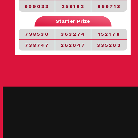
909033
259182
869713
Starter Prize
798530
363274
152178
738747
262047
335203