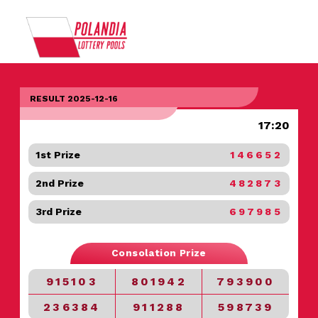
RESULT 2025-12-16
17:20
1st Prize
146652
2nd Prize
482873
3rd Prize
697985
Consolation Prize
915103
801942
793900
236384
911288
598739