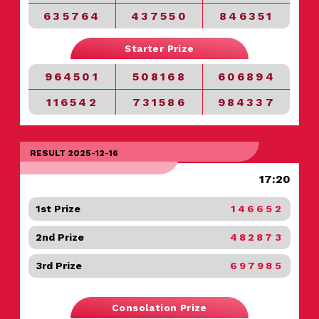
635764
437550
846351
Starter Prize
964501
508168
606894
116542
731586
984337
RESULT 2025-12-16
17:20
1st Prize
146652
2nd Prize
482873
3rd Prize
697985
Consolation Prize