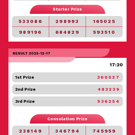
Starter Prize
533086
298993
165025
989196
684829
593510
RESULT 2025-12-17
17:20
1st Prize
360527
2nd Prize
483239
3rd Prize
536254
Consolation Prize
238149
346794
745959