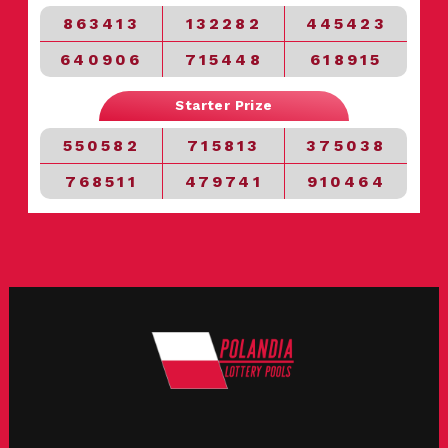
863413
132282
445423
640906
715448
618915
Starter Prize
550582
715813
375038
768511
479741
910464