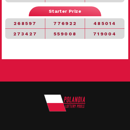
Starter Prize
268597
776922
485014
273427
559008
719004