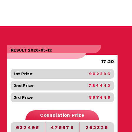
RESULT 2026-05-12
17:20
1st Prize
902296
2nd Prize
784442
3rd Prize
897449
Consolation Prize
632496
476578
262325