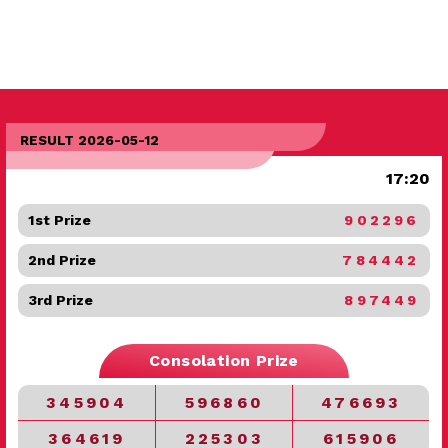
RESULT 2026-05-12
17:20
1st Prize
902296
2nd Prize
784442
3rd Prize
897449
Consolation Prize
345904
596860
476693
364619
225303
615906