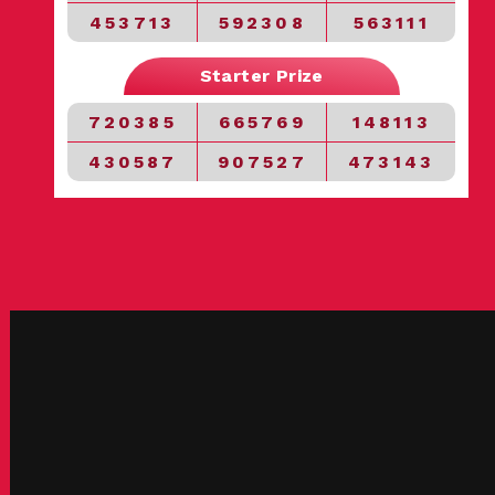
453713
592308
563111
Starter Prize
720385
665769
148113
430587
907527
473143