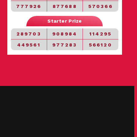
777926
877688
570366
Starter Prize
289703
908984
114295
449561
977283
566120