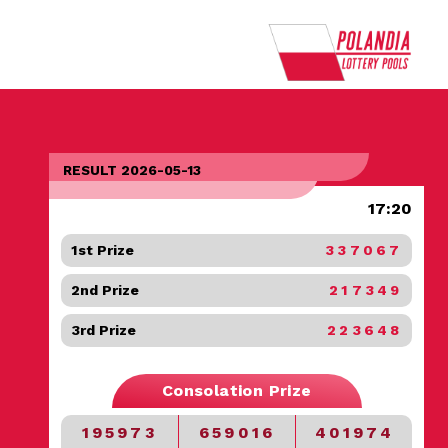
RESULT 2026-05-13
17:20
1st Prize
337067
2nd Prize
217349
3rd Prize
223648
Consolation Prize
195973
659016
401974