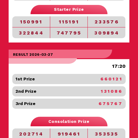
Starter Prize
150991
115191
233576
322844
747795
309894
RESULT 2026-03-27
17:20
1st Prize
660121
2nd Prize
131086
3rd Prize
675767
Consolation Prize
202714
919461
353535