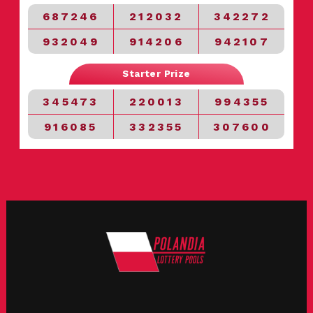
687246
212032
342272
932049
914206
942107
Starter Prize
345473
220013
994355
916085
332355
307600