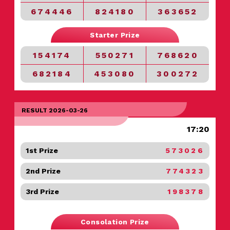
674446
824180
363652
Starter Prize
154174
550271
768620
682184
453080
300272
RESULT 2026-03-26
17:20
1st Prize
573026
2nd Prize
774323
3rd Prize
198378
Consolation Prize