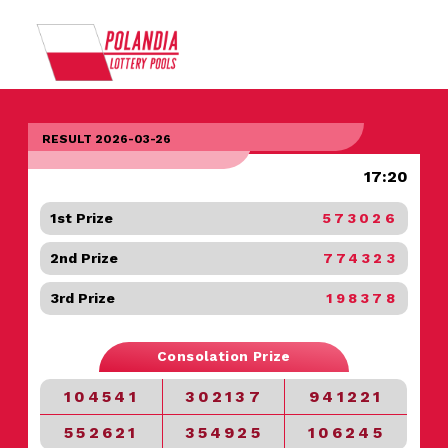
RESULT 2026-03-26
17:20
1st Prize
573026
2nd Prize
774323
3rd Prize
198378
Consolation Prize
104541
302137
941221
552621
354925
106245