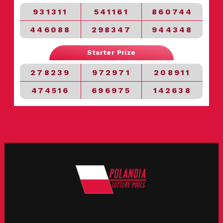
931311
541161
860744
446088
298347
944348
Starter Prize
278239
972971
208911
474516
696975
142638