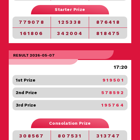
Starter Prize
779078
125338
876418
161806
342004
818475
RESULT 2026-05-07
17:20
1st Prize
919501
2nd Prize
578592
3rd Prize
195764
Consolation Prize
308567
807531
313747