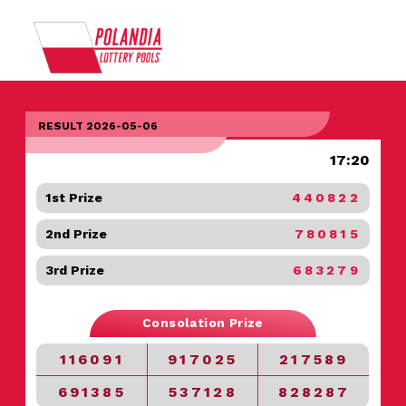
RESULT 2026-05-06
17:20
1st Prize
440822
2nd Prize
780815
3rd Prize
683279
Consolation Prize
116091
917025
217589
691385
537128
828287