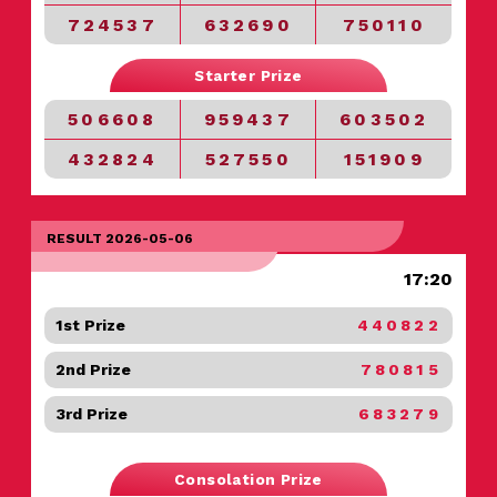
724537
632690
750110
Starter Prize
506608
959437
603502
432824
527550
151909
RESULT 2026-05-06
17:20
1st Prize
440822
2nd Prize
780815
3rd Prize
683279
Consolation Prize