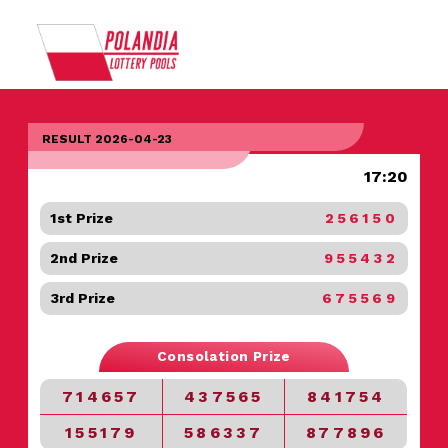
RESULT 2026-04-23
17:20
1st Prize
256150
2nd Prize
955432
3rd Prize
675569
Consolation Prize
714657
437565
841754
155179
586337
877896