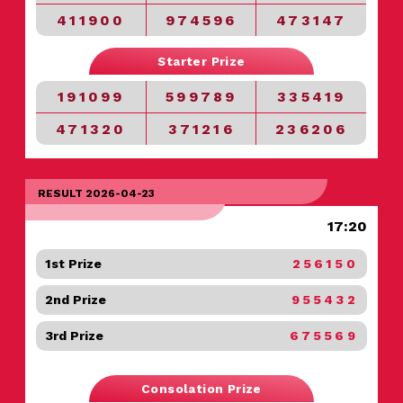
411900
974596
473147
Starter Prize
191099
599789
335419
471320
371216
236206
RESULT 2026-04-23
17:20
1st Prize
256150
2nd Prize
955432
3rd Prize
675569
Consolation Prize