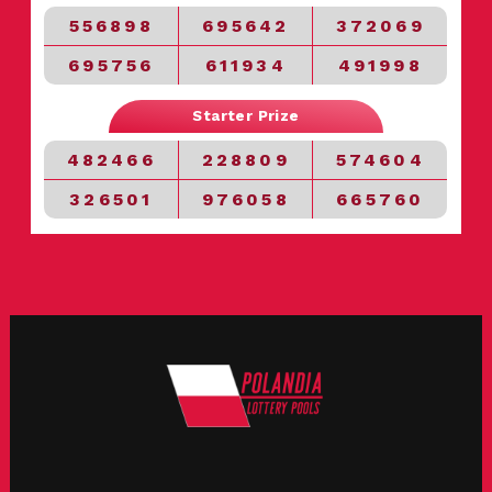
556898
695642
372069
695756
611934
491998
Starter Prize
482466
228809
574604
326501
976058
665760