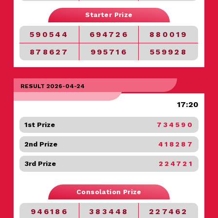
Starter Prize
590544
694726
880019
878627
995716
559928
RESULT 2026-04-24
17:20
1st Prize
734590
2nd Prize
418287
3rd Prize
224721
Consolation Prize
946186
383448
227462