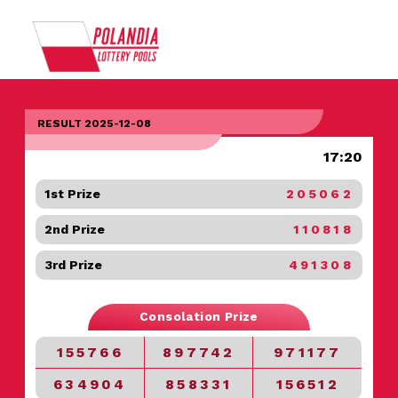
RESULT 2025-12-08
17:20
1st Prize
205062
2nd Prize
110818
3rd Prize
491308
Consolation Prize
155766
897742
971177
634904
858331
156512