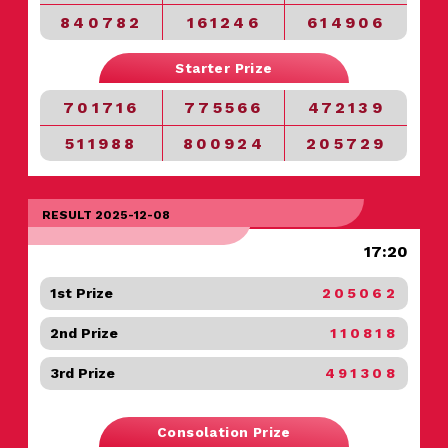
840782
161246
614906
Starter Prize
701716
775566
472139
511988
800924
205729
RESULT 2025-12-08
17:20
1st Prize
205062
2nd Prize
110818
3rd Prize
491308
Consolation Prize