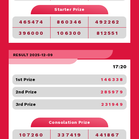
Starter Prize
465474
860346
492262
396000
106300
812551
RESULT 2025-12-09
17:20
1st Prize
146338
2nd Prize
285979
3rd Prize
231949
Consolation Prize
107260
337419
441867