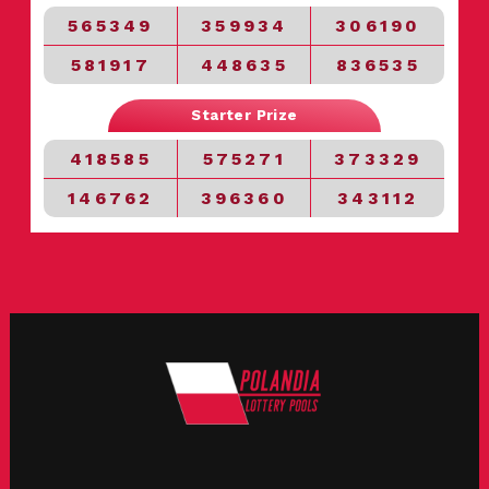
565349
359934
306190
581917
448635
836535
Starter Prize
418585
575271
373329
146762
396360
343112