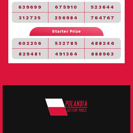
639699
675910
523644
312735
256984
764767
Starter Prize
602256
532785
488246
829481
491364
888963