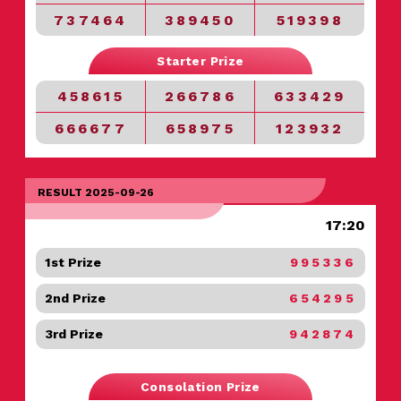
737464
389450
519398
Starter Prize
458615
266786
633429
666677
658975
123932
RESULT 2025-09-26
17:20
1st Prize
995336
2nd Prize
654295
3rd Prize
942874
Consolation Prize