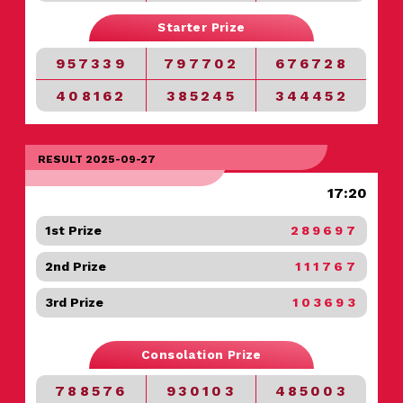
Starter Prize
957339
797702
676728
408162
385245
344452
RESULT 2025-09-27
17:20
1st Prize
289697
2nd Prize
111767
3rd Prize
103693
Consolation Prize
788576
930103
485003