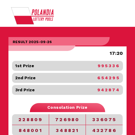
RESULT 2025-09-26
17:20
1st Prize
995336
2nd Prize
654295
3rd Prize
942874
Consolation Prize
228809
726980
336075
848001
348821
432786