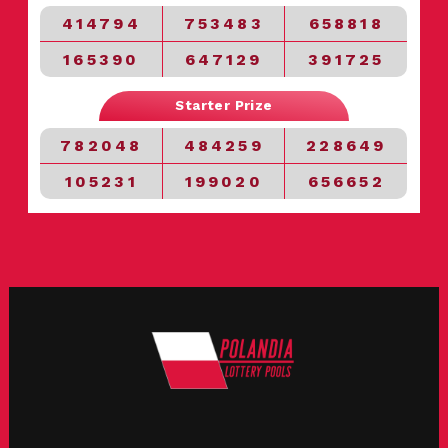
414794
753483
658818
165390
647129
391725
Starter Prize
782048
484259
228649
105231
199020
656652