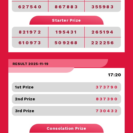
627540
867883
355983
Starter Prize
821972
195431
265194
610973
509268
222256
RESULT 2025-11-19
17:20
1st Prize
373790
2nd Prize
837390
3rd Prize
730432
Consolation Prize