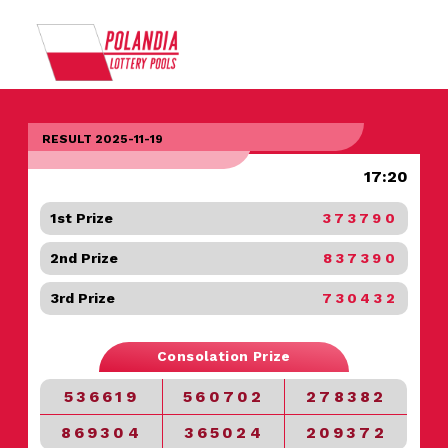
RESULT 2025-11-19
17:20
1st Prize
373790
2nd Prize
837390
3rd Prize
730432
Consolation Prize
536619
560702
278382
869304
365024
209372