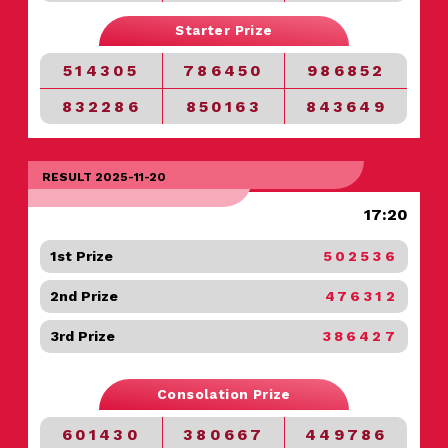
Starter Prize
514305
786450
986852
832286
850163
843649
RESULT 2025-11-20
17:20
1st Prize
502536
2nd Prize
476312
3rd Prize
386427
Consolation Prize
601430
380667
449786