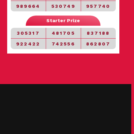
989664
530749
957740
Starter Prize
305317
481705
837188
922422
742556
862807