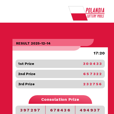
RESULT 2025-12-14
17:20
1st Prize
300433
2nd Prize
657322
3rd Prize
232756
Consolation Prize
397297
678436
494937