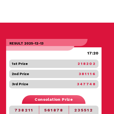
RESULT 2025-12-13
17:20
1st Prize
218202
2nd Prize
381116
3rd Prize
347748
Consolation Prize
738211
561878
235512