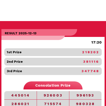
RESULT 2025-12-13
17:20
1st Prize
218202
2nd Prize
381116
3rd Prize
347748
Consolation Prize
445014
926003
996193
286021
715574
980328