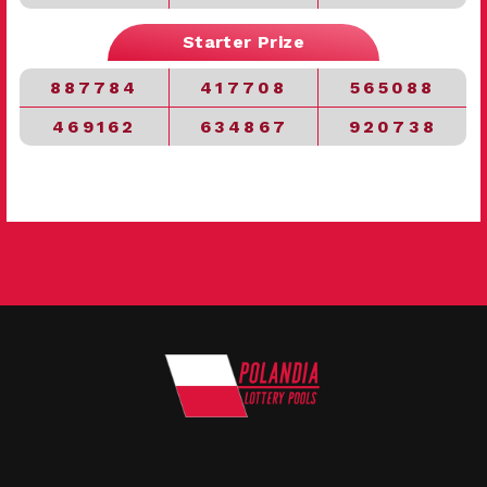
Starter Prize
887784
417708
565088
469162
634867
920738