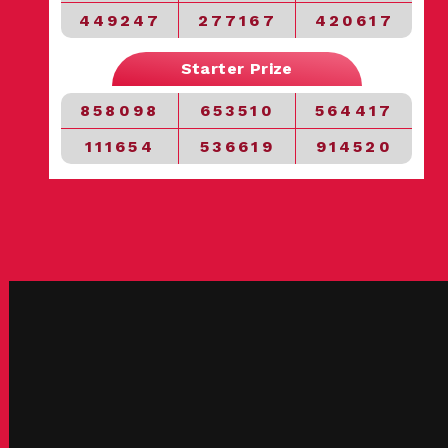
449247
277167
420617
Starter Prize
858098
653510
564417
111654
536619
914520