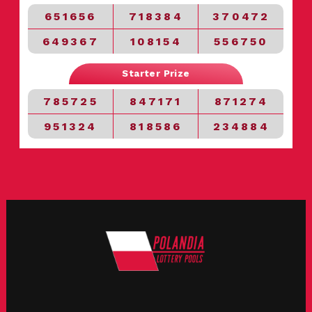
651656
718384
370472
649367
108154
556750
Starter Prize
785725
847171
871274
951324
818586
234884