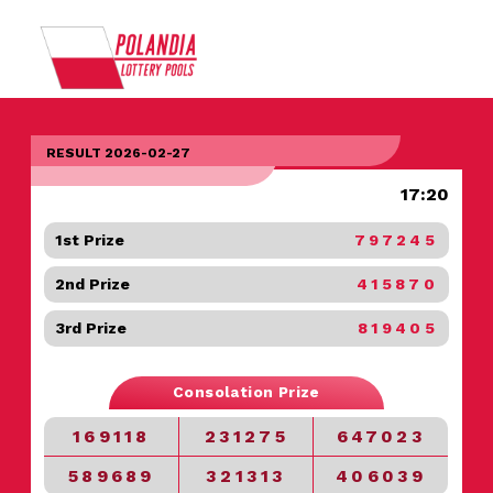
RESULT 2026-02-27
17:20
1st Prize
797245
2nd Prize
415870
3rd Prize
819405
Consolation Prize
169118
231275
647023
589689
321313
406039