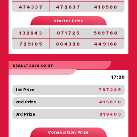
474337
472637
410508
Starter Prize
132643
871725
569768
729105
864320
449168
RESULT 2026-02-27
17:20
1st Prize
797245
2nd Prize
415870
3rd Prize
819405
Consolation Prize