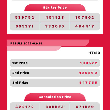
Starter Prize
539792
491428
107862
695371
332085
484417
RESULT 2026-02-28
17:20
1st Prize
108522
2nd Prize
426860
3rd Prize
547755
Consolation Prize
422172
895523
671529