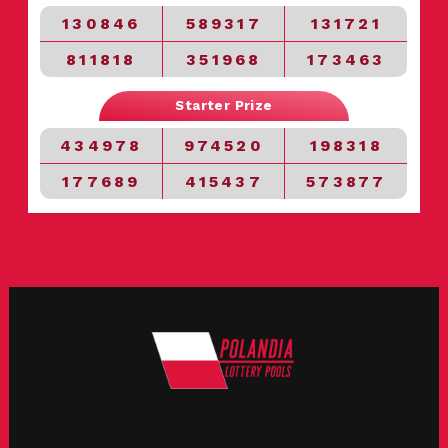
130846
589317
131721
811818
351968
173463
Starter Prize
434978
974520
198318
177689
415437
573877