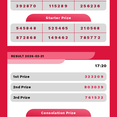
392870
115289
256236
Starter Prize
545848
525465
210568
872868
149462
785772
RESULT 2026-03-21
17:20
1st Prize
323209
2nd Prize
803039
3rd Prize
761532
Consolation Prize