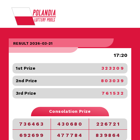
RESULT 2026-03-21
17:20
1st Prize
323209
2nd Prize
803039
3rd Prize
761532
Consolation Prize
736463
430680
226721
692699
477784
839864