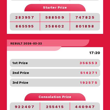
Starter Prize
283957
588509
747825
865595
358602
801898
RESULT 2026-03-22
17:20
1st Prize
356553
2nd Prize
514271
3rd Prize
192575
Consolation Prize
922407
255415
440947