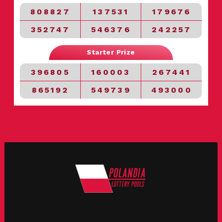
808827
137531
179676
352747
546376
242257
Starter Prize
396805
160003
267441
865192
549739
493000