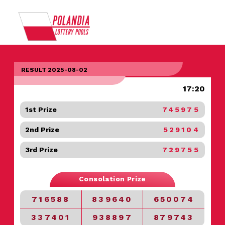
RESULT 2025-08-02
17:20
1st Prize
745975
2nd Prize
529104
3rd Prize
729755
Consolation Prize
716588
839640
650074
337401
938897
879743