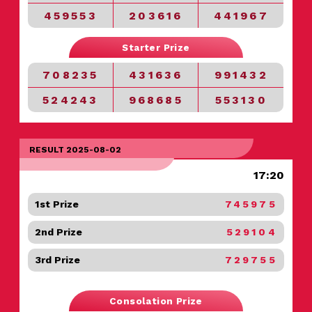
459553
203616
441967
Starter Prize
708235
431636
991432
524243
968685
553130
RESULT 2025-08-02
17:20
1st Prize
745975
2nd Prize
529104
3rd Prize
729755
Consolation Prize