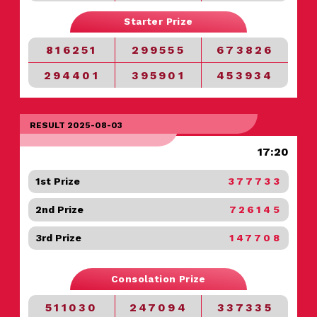
Starter Prize
816251
299555
673826
294401
395901
453934
RESULT 2025-08-03
17:20
1st Prize
377733
2nd Prize
726145
3rd Prize
147708
Consolation Prize
511030
247094
337335