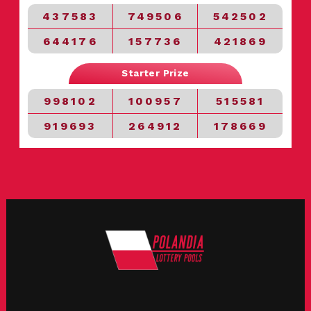
437583
749506
542502
644176
157736
421869
Starter Prize
998102
100957
515581
919693
264912
178669