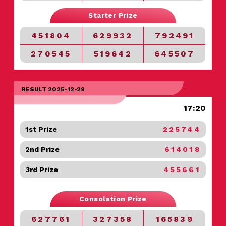
Starter Prize
451804
629932
792491
270545
519642
645507
RESULT 2025-12-29
17:20
1st Prize
225744
2nd Prize
614018
3rd Prize
455661
Consolation Prize
627761
327358
165839