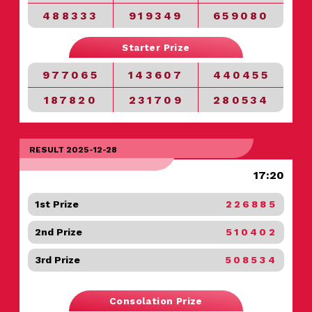
488333
919349
659080
Starter Prize
977065
143607
440455
187820
231709
280534
RESULT 2025-12-28
17:20
1st Prize
226885
2nd Prize
510402
3rd Prize
508534
Consolation Prize