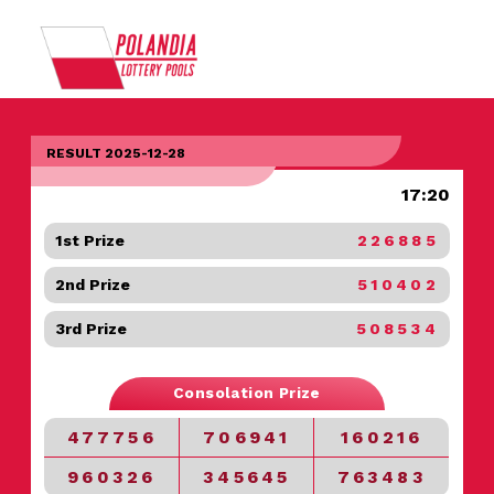
RESULT 2025-12-28
17:20
1st Prize
226885
2nd Prize
510402
3rd Prize
508534
Consolation Prize
477756
706941
160216
960326
345645
763483