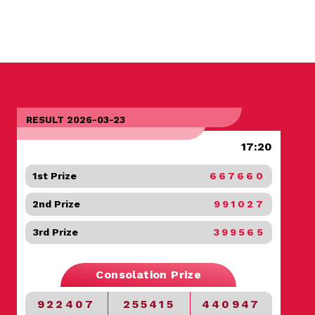
RESULT 2026-03-23
17:20
1st Prize
667660
2nd Prize
991027
3rd Prize
399565
Consolation Prize
922407
255415
440947