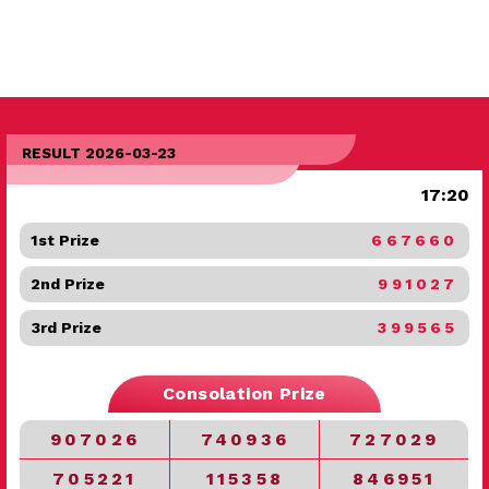
RESULT 2026-03-23
17:20
1st Prize
667660
2nd Prize
991027
3rd Prize
399565
Consolation Prize
907026
740936
727029
705221
115358
846951