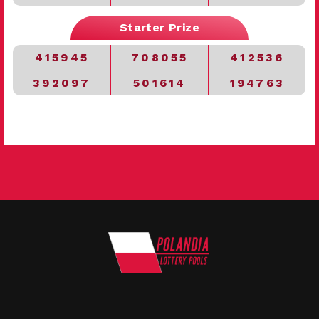
Starter Prize
415945
708055
412536
392097
501614
194763