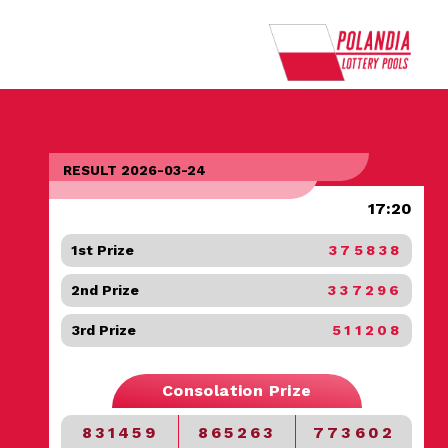
RESULT 2026-03-24
17:20
1st Prize
375838
2nd Prize
337296
3rd Prize
511208
Consolation Prize
831459
865263
773602