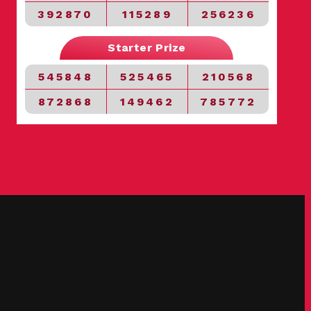
392870
115289
256236
Starter Prize
545848
525465
210568
872868
149462
785772