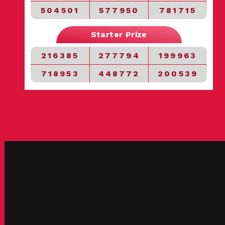
504501
577950
781715
Starter Prize
216385
277794
199963
718953
448772
200539