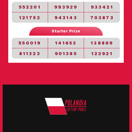
552201
993929
933421
121752
943143
703873
Starter Prize
550019
141653
138869
811323
901385
122921