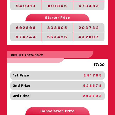
940313
801865
673483
Starter Prize
692898
838605
203732
974744
563426
432807
RESULT 2025-06-21
17:20
1st Prize
241785
2nd Prize
528578
3rd Prize
244703
Consolation Prize