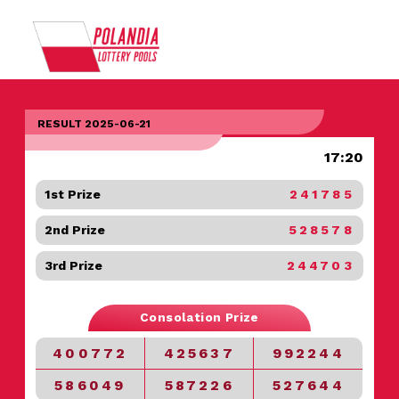
RESULT 2025-06-21
17:20
1st Prize
241785
2nd Prize
528578
3rd Prize
244703
Consolation Prize
400772
425637
992244
586049
587226
527644