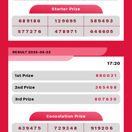
Starter Prize
689186
129695
589493
577276
478971
646605
RESULT 2025-06-22
17:20
1st Prize
880031
2nd Prize
365498
3rd Prize
807630
Consolation Prize
639475
729348
919206