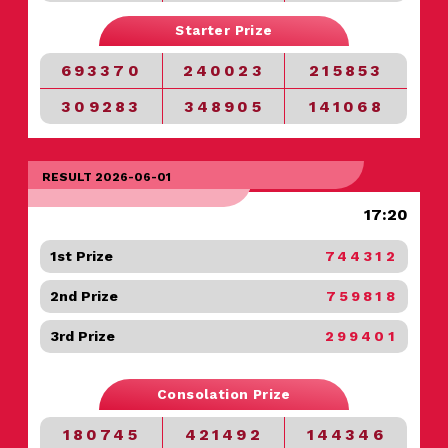
Starter Prize
693370
240023
215853
309283
348905
141068
RESULT 2026-06-01
17:20
1st Prize
744312
2nd Prize
759818
3rd Prize
299401
Consolation Prize
180745
421492
144346