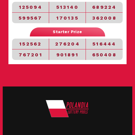
125094
513140
689224
599567
170135
362008
Starter Prize
152562
276204
516444
767201
901891
650408