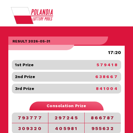
RESULT 2026-05-31
17:20
1st Prize
579418
2nd Prize
638667
3rd Prize
841004
Consolation Prize
793777
297245
866787
309320
405981
955632