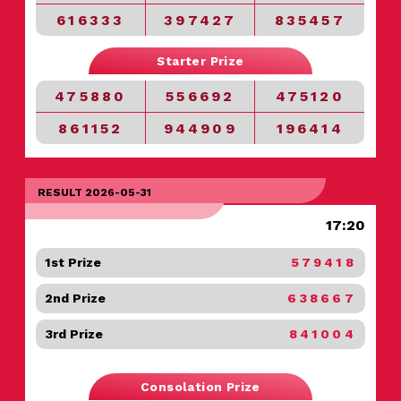
616333
397427
835457
Starter Prize
475880
556692
475120
861152
944909
196414
RESULT 2026-05-31
17:20
1st Prize
579418
2nd Prize
638667
3rd Prize
841004
Consolation Prize