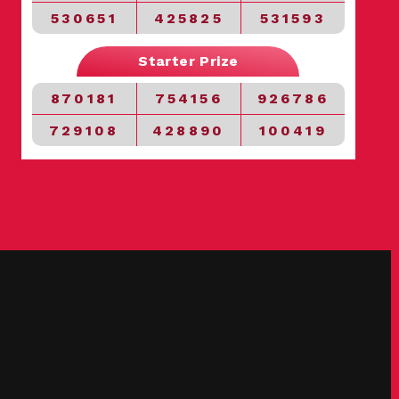
530651
425825
531593
Starter Prize
870181
754156
926786
729108
428890
100419