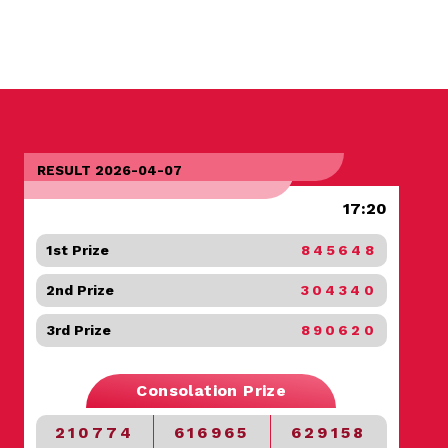
RESULT 2026-04-07
17:20
1st Prize
845648
2nd Prize
304340
3rd Prize
890620
Consolation Prize
210774
616965
629158