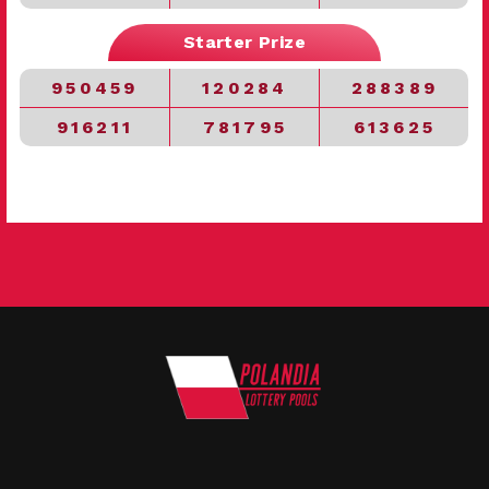
Starter Prize
950459
120284
288389
916211
781795
613625