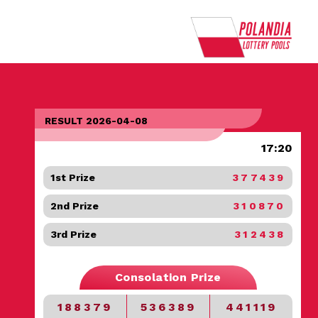
RESULT 2026-04-08
17:20
1st Prize
377439
2nd Prize
310870
3rd Prize
312438
Consolation Prize
188379
536389
441119