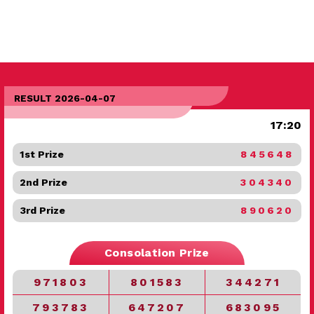
RESULT 2026-04-07
17:20
1st Prize
845648
2nd Prize
304340
3rd Prize
890620
Consolation Prize
971803
801583
344271
793783
647207
683095