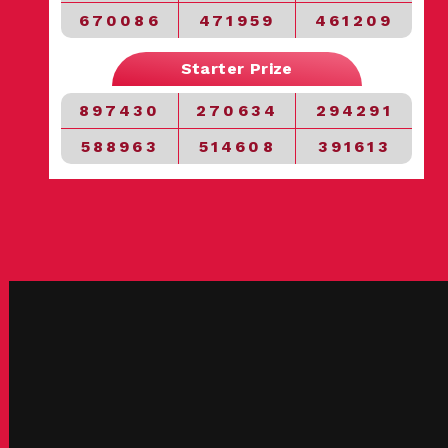
670086
471959
461209
Starter Prize
897430
270634
294291
588963
514608
391613