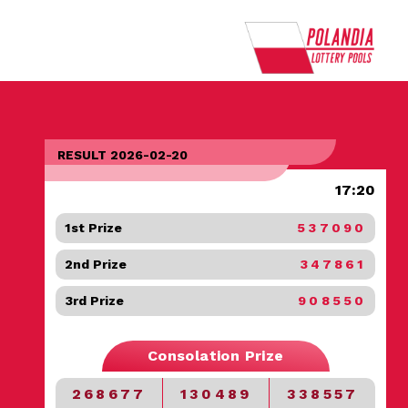
RESULT 2026-02-20
17:20
1st Prize
537090
2nd Prize
347861
3rd Prize
908550
Consolation Prize
268677
130489
338557