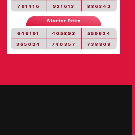
791416
921613
886342
Starter Prize
646191
405893
559624
365024
740357
738809