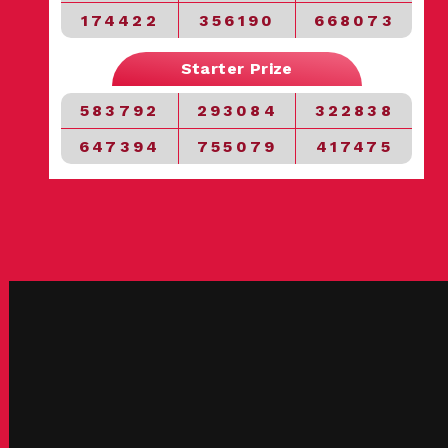
174422
356190
668073
Starter Prize
583792
293084
322838
647394
755079
417475