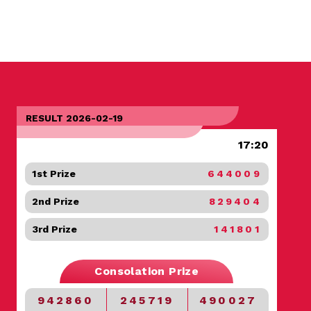
RESULT 2026-02-19
17:20
1st Prize
644009
2nd Prize
829404
3rd Prize
141801
Consolation Prize
942860
245719
490027