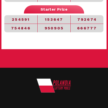
Starter Prize
254591
153647
792674
754846
950905
666777