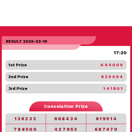
RESULT 2026-02-19
17:20
1st Prize
644009
2nd Prize
829404
3rd Prize
141801
Consolation Prize
136233
668434
619514
788500
427953
687470