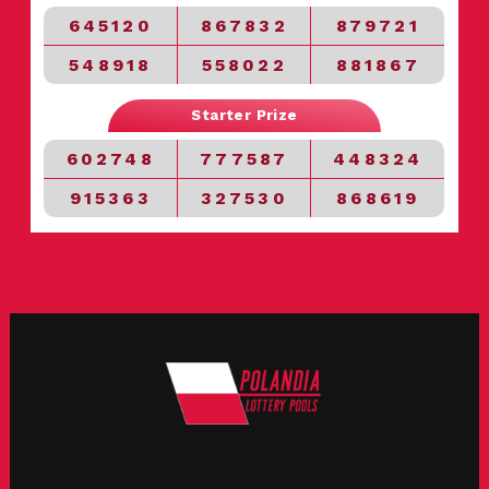
645120
867832
879721
548918
558022
881867
Starter Prize
602748
777587
448324
915363
327530
868619