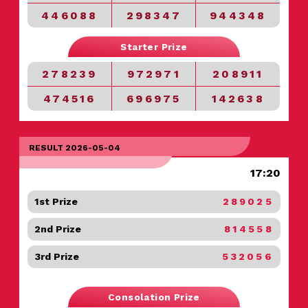
446088
298347
944348
Starter Prize
278239
972971
208911
474516
696975
142638
RESULT 2026-05-04
17:20
1st Prize
289025
2nd Prize
814558
3rd Prize
532056
Consolation Prize