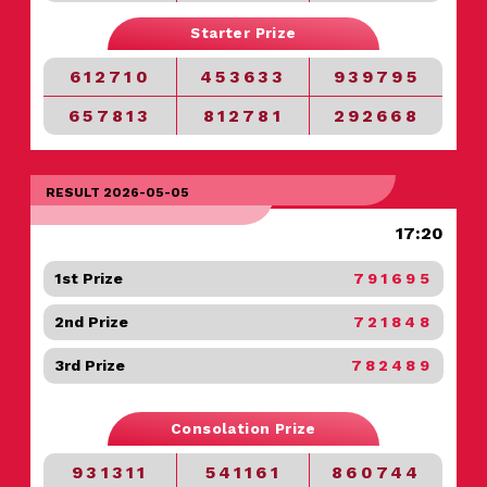
Starter Prize
612710
453633
939795
657813
812781
292668
RESULT 2026-05-05
17:20
1st Prize
791695
2nd Prize
721848
3rd Prize
782489
Consolation Prize
931311
541161
860744