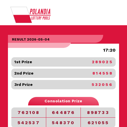
RESULT 2026-05-04
17:20
1st Prize
289025
2nd Prize
814558
3rd Prize
532056
Consolation Prize
762108
644876
898733
542537
548370
621055