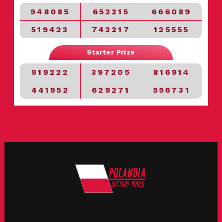
948085
652215
666089
519423
743217
125555
Starter Prize
919222
397205
816914
441952
629271
556731