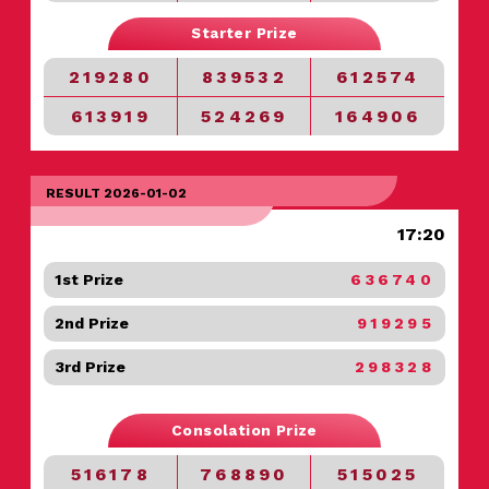
Starter Prize
219280
839532
612574
613919
524269
164906
RESULT 2026-01-02
17:20
1st Prize
636740
2nd Prize
919295
3rd Prize
298328
Consolation Prize
516178
768890
515025