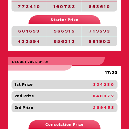
773410
160783
853610
Starter Prize
601659
566915
719593
423594
656212
881902
RESULT 2026-01-01
17:20
1st Prize
334280
2nd Prize
848072
3rd Prize
269453
Consolation Prize