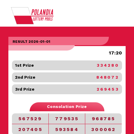
RESULT 2026-01-01
17:20
1st Prize
334280
2nd Prize
848072
3rd Prize
269453
Consolation Prize
567529
779535
968785
207405
593584
300062