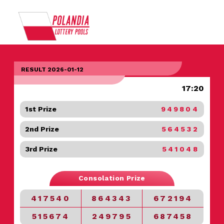
RESULT 2026-01-12
17:20
1st Prize
949804
2nd Prize
564532
3rd Prize
541048
Consolation Prize
417540
864343
672194
515674
249795
687458