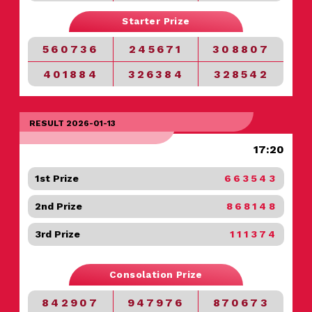
Starter Prize
560736
245671
308807
401884
326384
328542
RESULT 2026-01-13
17:20
1st Prize
663543
2nd Prize
868148
3rd Prize
111374
Consolation Prize
842907
947976
870673