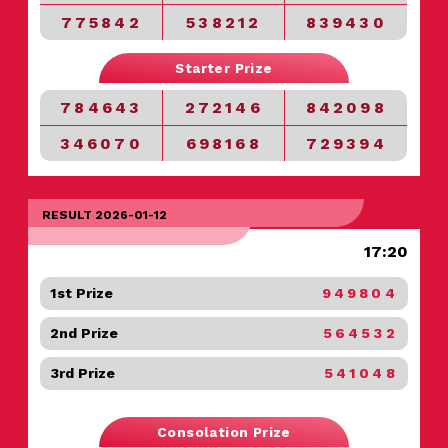
775842
538212
839430
Starter Prize
784643
272146
842098
346070
698168
729394
RESULT 2026-01-12
17:20
1st Prize
949804
2nd Prize
564532
3rd Prize
541048
Consolation Prize