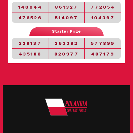
140044
861327
772054
476526
514097
104397
Starter Prize
228137
263382
577899
435186
820977
487179