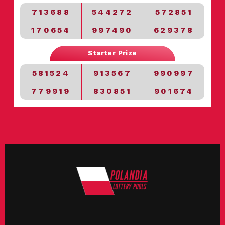
713688
544272
572851
170654
997490
629378
Starter Prize
581524
913567
990997
779919
830851
901674