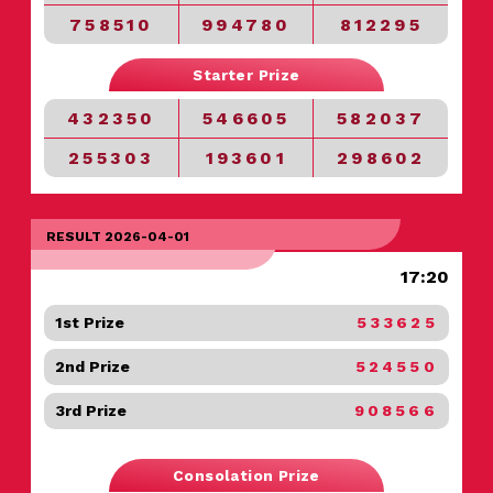
758510
994780
812295
Starter Prize
432350
546605
582037
255303
193601
298602
RESULT 2026-04-01
17:20
1st Prize
533625
2nd Prize
524550
3rd Prize
908566
Consolation Prize