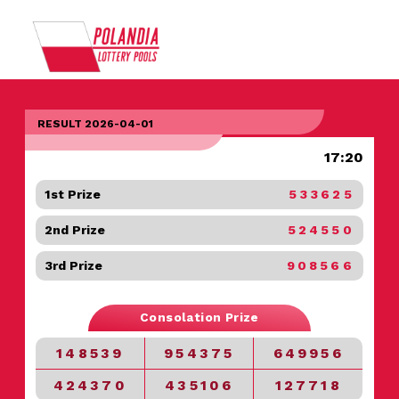
RESULT 2026-04-01
17:20
1st Prize
533625
2nd Prize
524550
3rd Prize
908566
Consolation Prize
148539
954375
649956
424370
435106
127718