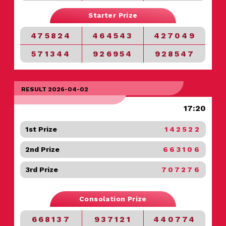
Starter Prize
475824
464543
427049
571344
926954
928547
RESULT 2026-04-02
17:20
1st Prize
142522
2nd Prize
663106
3rd Prize
707276
Consolation Prize
668137
937121
440774