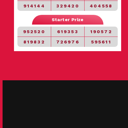
914144
329420
404558
Starter Prize
952520
619353
190572
819832
726976
595611