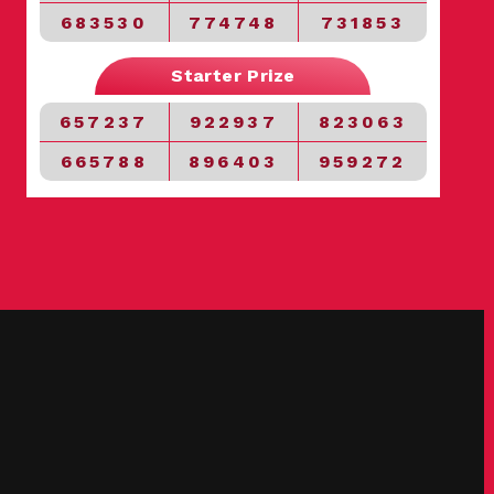
683530
774748
731853
Starter Prize
657237
922937
823063
665788
896403
959272