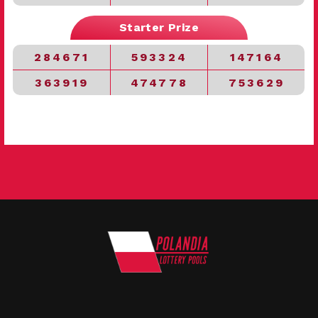
Starter Prize
284671
593324
147164
363919
474778
753629