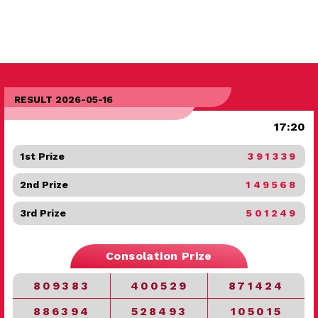
RESULT 2026-05-16
17:20
1st Prize
391339
2nd Prize
149568
3rd Prize
501249
Consolation Prize
809383
400529
871424
886394
528493
105015