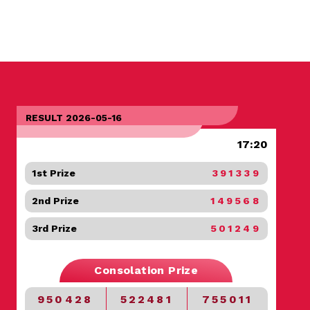
RESULT 2026-05-16
17:20
1st Prize
391339
2nd Prize
149568
3rd Prize
501249
Consolation Prize
950428
522481
755011