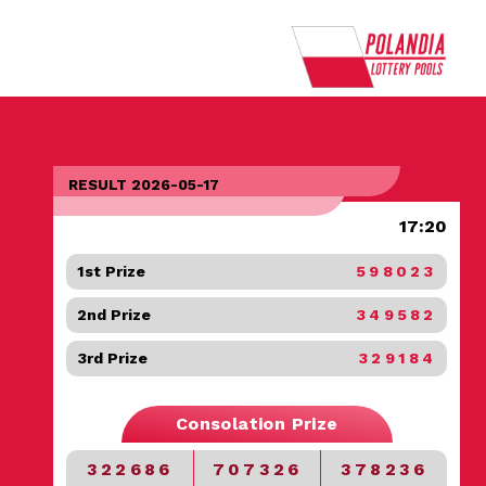
RESULT 2026-05-17
17:20
1st Prize
598023
2nd Prize
349582
3rd Prize
329184
Consolation Prize
322686
707326
378236