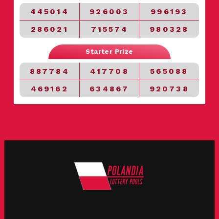
445014
926003
996193
286021
715574
980328
Starter Prize
887784
417708
565088
469162
634867
920738