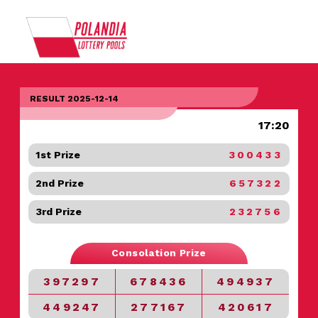
RESULT 2025-12-14
17:20
1st Prize
300433
2nd Prize
657322
3rd Prize
232756
Consolation Prize
397297
678436
494937
449247
277167
420617