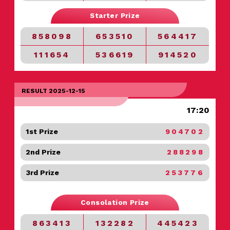
Starter Prize
858098
653510
564417
111654
536619
914520
RESULT 2025-12-15
17:20
1st Prize
904702
2nd Prize
288298
3rd Prize
253776
Consolation Prize
863413
132282
445423