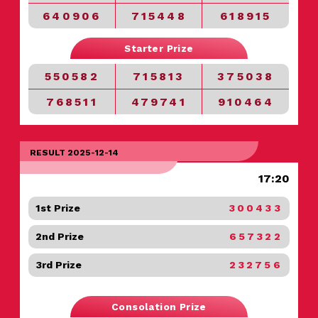
640906
715448
618915
Starter Prize
550582
715813
375038
768511
479741
910464
RESULT 2025-12-14
17:20
1st Prize
300433
2nd Prize
657322
3rd Prize
232756
Consolation Prize