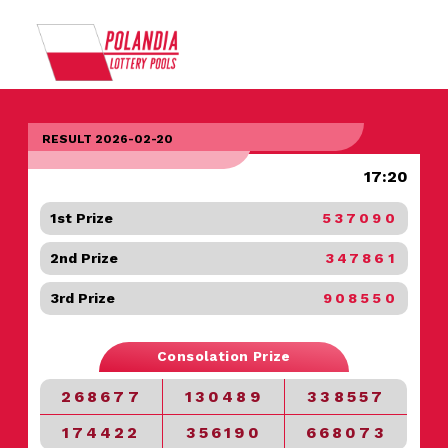
RESULT 2026-02-20
17:20
1st Prize
537090
2nd Prize
347861
3rd Prize
908550
Consolation Prize
268677
130489
338557
174422
356190
668073