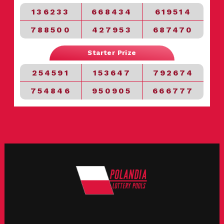
136233
668434
619514
788500
427953
687470
Starter Prize
254591
153647
792674
754846
950905
666777