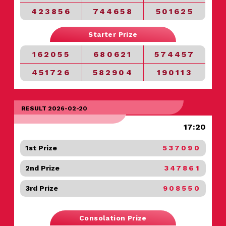
423856
744658
501625
Starter Prize
162055
680621
574457
451726
582904
190113
RESULT 2026-02-20
17:20
1st Prize
537090
2nd Prize
347861
3rd Prize
908550
Consolation Prize