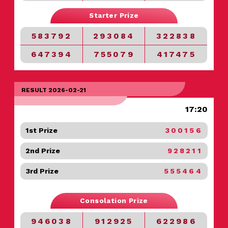
Starter Prize
583792
293084
322838
647394
755079
417475
RESULT 2026-02-21
17:20
1st Prize
300156
2nd Prize
928211
3rd Prize
555464
Consolation Prize
946038
912925
622986