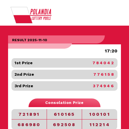
RESULT 2025-11-10
17:20
1st Prize
784042
2nd Prize
776158
3rd Prize
374946
Consolation Prize
721891
610165
100101
686980
692508
112214