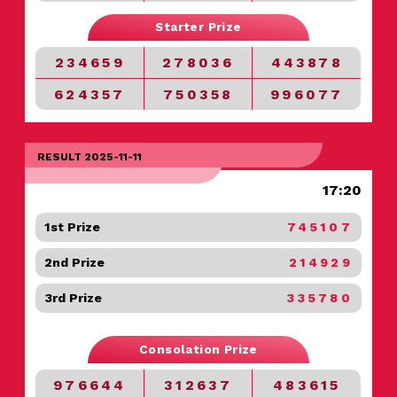
Starter Prize
234659
278036
443878
624357
750358
996077
RESULT 2025-11-11
17:20
1st Prize
745107
2nd Prize
214929
3rd Prize
335780
Consolation Prize
976644
312637
483615