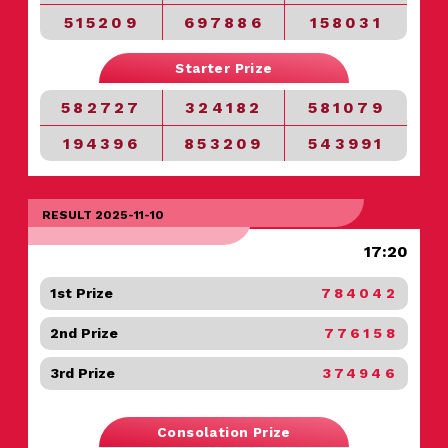
515209
697886
158031
Starter Prize
582727
324182
581079
194396
853209
543991
RESULT 2025-11-10
17:20
1st Prize
784042
2nd Prize
776158
3rd Prize
374946
Consolation Prize