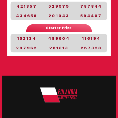
421357
529979
787844
434658
201043
594407
Starter Prize
152134
489604
116194
297962
261813
267328