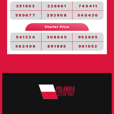
351903
226661
740411
599677
293908
540430
Starter Prize
541334
308645
952605
562406
891885
961053