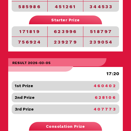
585986
451261
344533
Starter Prize
171819
623996
518797
756924
239279
239054
RESULT 2026-03-05
17:20
1st Prize
460402
2nd Prize
628106
3rd Prize
407773
Consolation Prize