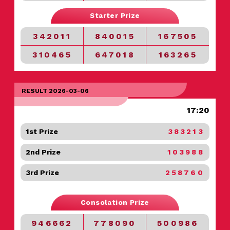
Starter Prize
342011
840015
167505
310465
647018
163265
RESULT 2026-03-06
17:20
1st Prize
383213
2nd Prize
103988
3rd Prize
258760
Consolation Prize
946662
778090
500986