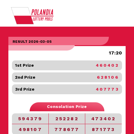
RESULT 2026-03-05
17:20
1st Prize
460402
2nd Prize
628106
3rd Prize
407773
Consolation Prize
594379
252282
473402
498107
778677
871773