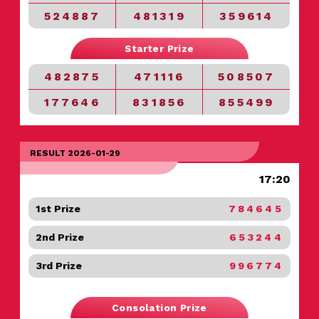
524887
481319
359614
Starter Prize
482875
471116
508507
177646
831856
855499
RESULT 2026-01-29
17:20
1st Prize
784645
2nd Prize
653244
3rd Prize
996774
Consolation Prize