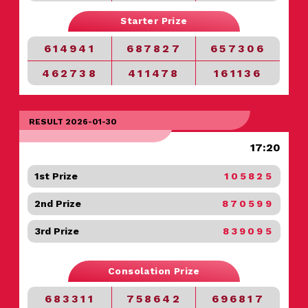
Starter Prize
614941
687827
657306
462738
411478
161136
RESULT 2026-01-30
17:20
1st Prize
105825
2nd Prize
870599
3rd Prize
839095
Consolation Prize
683311
758642
696817