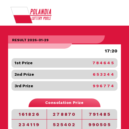
RESULT 2026-01-29
17:20
1st Prize
784645
2nd Prize
653244
3rd Prize
996774
Consolation Prize
161826
278870
791485
234119
525402
990505