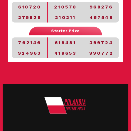
610720
210578
968276
275826
210211
467549
Starter Prize
762146
619481
399724
924963
418653
990772