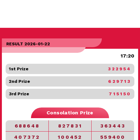
RESULT 2026-01-22
17:20
1st Prize
322954
2nd Prize
629713
3rd Prize
715150
Consolation Prize
688648
827831
363443
407372
100452
559400