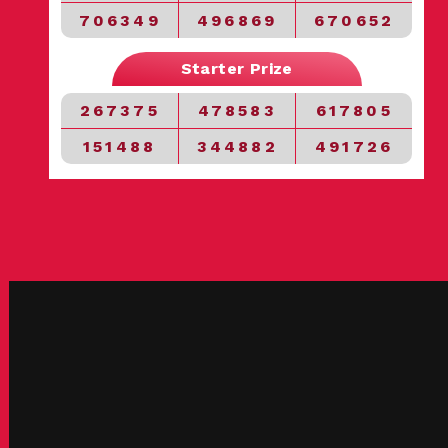
706349
496869
670652
Starter Prize
267375
478583
617805
151488
344882
491726