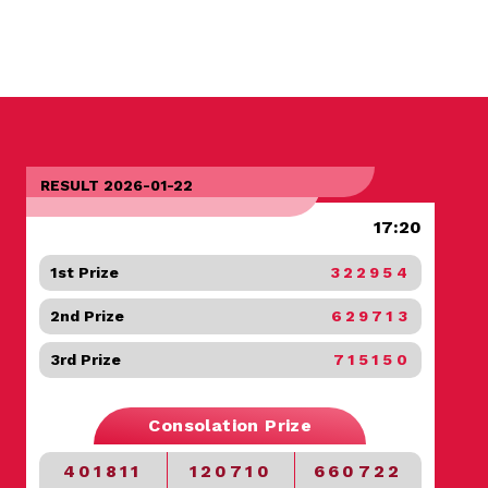
RESULT 2026-01-22
17:20
1st Prize
322954
2nd Prize
629713
3rd Prize
715150
Consolation Prize
401811
120710
660722