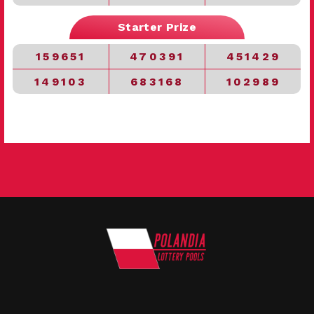
Starter Prize
159651
470391
451429
149103
683168
102989