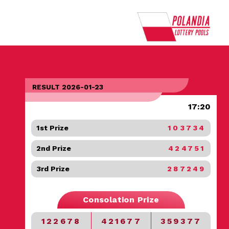
RESULT 2026-01-23
17:20
1st Prize
103734
2nd Prize
424751
3rd Prize
287249
Consolation Prize
122678
421677
359377