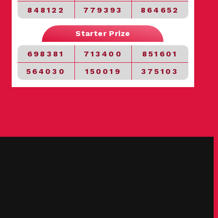
848122
779393
864652
Starter Prize
698381
713400
851601
564030
150019
375103