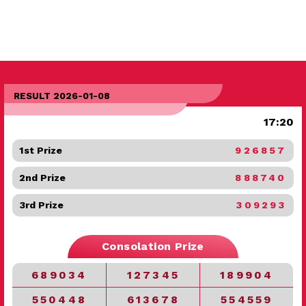
RESULT 2026-01-08
17:20
1st Prize
926857
2nd Prize
888740
3rd Prize
309293
Consolation Prize
689034
127345
189904
550448
613678
554559