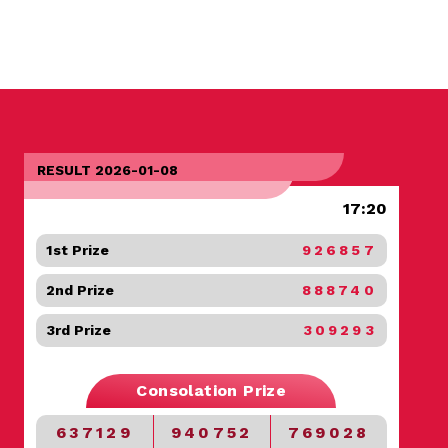
RESULT 2026-01-08
17:20
1st Prize
926857
2nd Prize
888740
3rd Prize
309293
Consolation Prize
637129
940752
769028