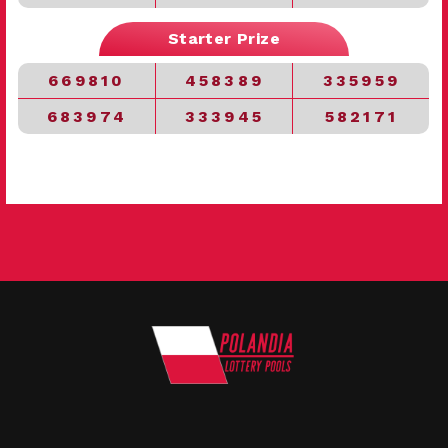
Starter Prize
669810
458389
335959
683974
333945
582171