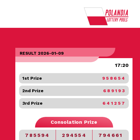
RESULT 2026-01-09
17:20
1st Prize
958654
2nd Prize
689193
3rd Prize
641257
Consolation Prize
785594
294554
794661