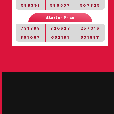
988391
580507
507325
Starter Prize
731788
726627
257316
801067
662181
631887