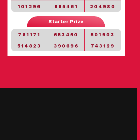
101296
885461
204980
Starter Prize
781171
653450
501903
514823
390696
743129