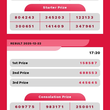
Starter Prize
804243
345203
122133
300651
141409
347961
RESULT 2025-12-22
17:20
1st Prize
158587
2nd Prize
688553
3rd Prize
445645
Consolation Prize
609775
983171
250011