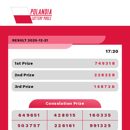
RESULT 2025-12-21
17:20
1st Prize
749318
2nd Prize
228328
3rd Prize
148726
Consolation Prize
649651
428015
160335
503757
226161
991325