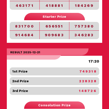
463171
418881
184269
Starter Prize
831700
656551
757380
914684
909683
346283
RESULT 2025-12-21
17:20
1st Prize
749318
2nd Prize
228328
3rd Prize
148726
Consolation Prize