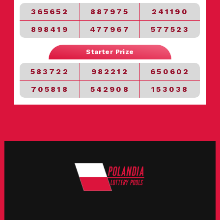
365652
887975
241190
898419
477967
577523
Starter Prize
583722
982212
650602
705818
542908
153038