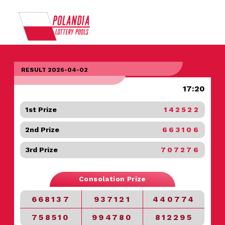
RESULT 2026-04-02
17:20
1st Prize
142522
2nd Prize
663106
3rd Prize
707276
Consolation Prize
668137
937121
440774
758510
994780
812295