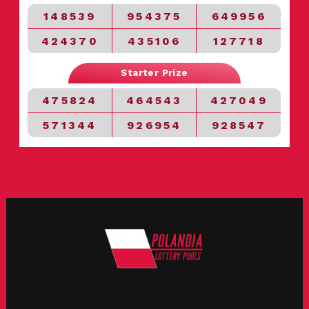
148539
954375
649956
424370
435106
127718
Starter Prize
475824
464543
427049
571344
926954
928547