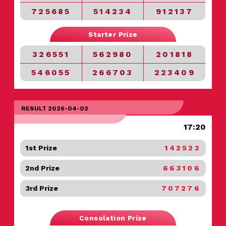
725685
514234
912137
Starter Prize
326551
562980
201818
546055
266703
223409
RESULT 2026-04-02
17:20
1st Prize
142522
2nd Prize
663106
3rd Prize
707276
Consolation Prize