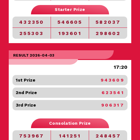
Starter Prize
432350
546605
582037
255303
193601
298602
RESULT 2026-04-03
17:20
1st Prize
943609
2nd Prize
623541
3rd Prize
906317
Consolation Prize
753967
141251
248457