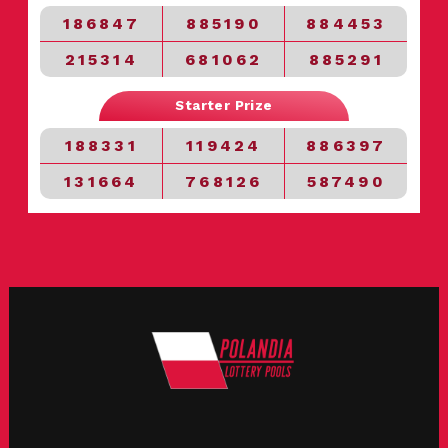
186847
885190
884453
215314
681062
885291
Starter Prize
188331
119424
886397
131664
768126
587490