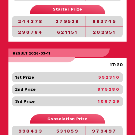
Starter Prize
244378
279528
883745
290784
621151
202951
RESULT 2026-03-11
17:20
1st Prize
592310
2nd Prize
875280
3rd Prize
106729
Consolation Prize
990433
531859
979497