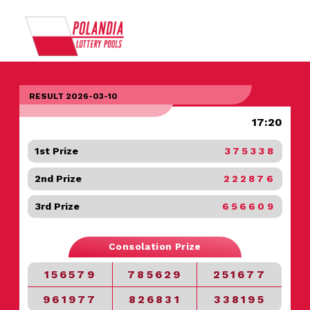
RESULT 2026-03-10
17:20
1st Prize
375338
2nd Prize
222876
3rd Prize
656609
Consolation Prize
156579
785629
251677
961977
826831
338195