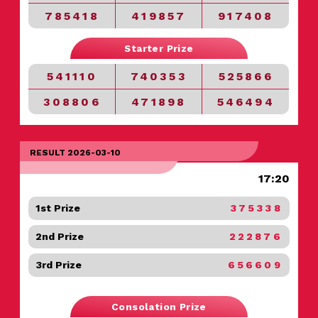
785418
419857
917408
Starter Prize
541110
740353
525866
308806
471898
546494
RESULT 2026-03-10
17:20
1st Prize
375338
2nd Prize
222876
3rd Prize
656609
Consolation Prize