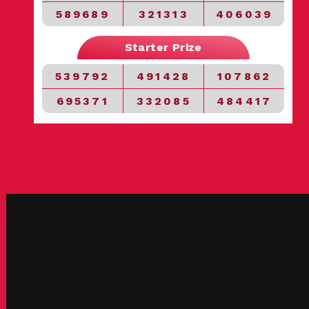
589689
321313
406039
Starter Prize
539792
491428
107862
695371
332085
484417