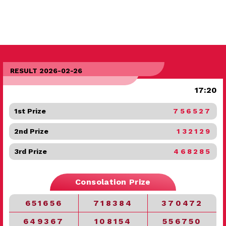
RESULT 2026-02-26
17:20
1st Prize
756527
2nd Prize
132129
3rd Prize
468285
Consolation Prize
651656
718384
370472
649367
108154
556750