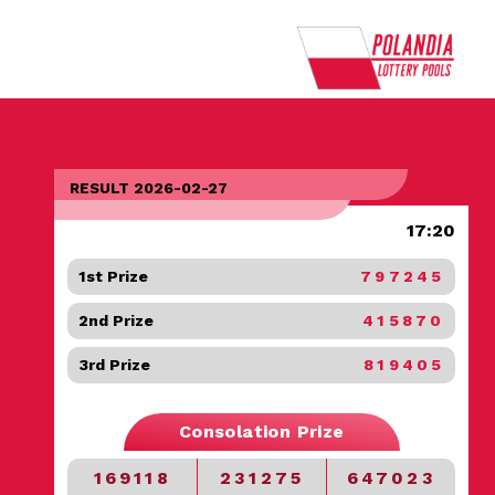
RESULT 2026-02-27
17:20
1st Prize
797245
2nd Prize
415870
3rd Prize
819405
Consolation Prize
169118
231275
647023