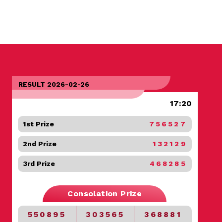
RESULT 2026-02-26
17:20
1st Prize
756527
2nd Prize
132129
3rd Prize
468285
Consolation Prize
550895
303565
368881