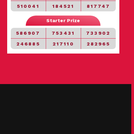
510041
184521
817747
Starter Prize
586907
753431
733902
246885
217110
282965