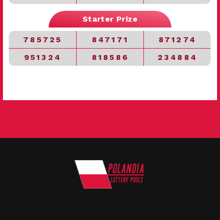
Starter Prize
785725
847171
871274
951324
818586
234884