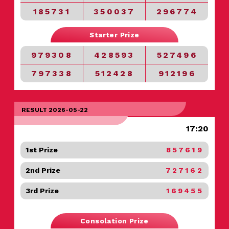
185731
350037
296774
Starter Prize
979308
428593
527496
797338
512428
912196
RESULT 2026-05-22
17:20
1st Prize
857619
2nd Prize
727162
3rd Prize
169455
Consolation Prize