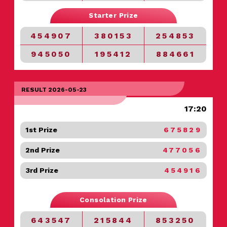
Starter Prize
454907
380153
254853
945050
195412
884661
RESULT 2026-05-23
17:20
1st Prize
675829
2nd Prize
477056
3rd Prize
454916
Consolation Prize
643547
215844
853250