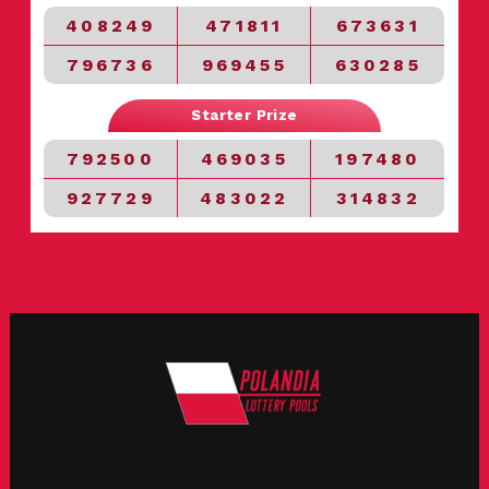
408249
471811
673631
796736
969455
630285
Starter Prize
792500
469035
197480
927729
483022
314832