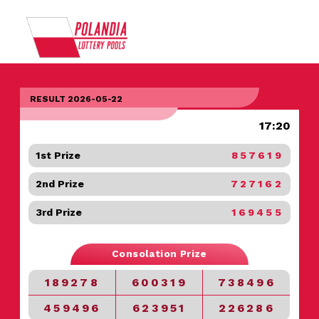
RESULT 2026-05-22
17:20
1st Prize
857619
2nd Prize
727162
3rd Prize
169455
Consolation Prize
189278
600319
738496
459496
623951
226286