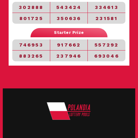
302888
543424
334613
801725
350636
231581
Starter Prize
746953
917662
557292
883265
237946
693046