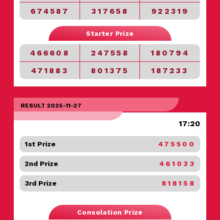
674587
317658
922319
Starter Prize
466608
247558
180794
471883
801375
187233
RESULT 2025-11-27
17:20
1st Prize
475500
2nd Prize
461033
3rd Prize
818158
Consolation Prize