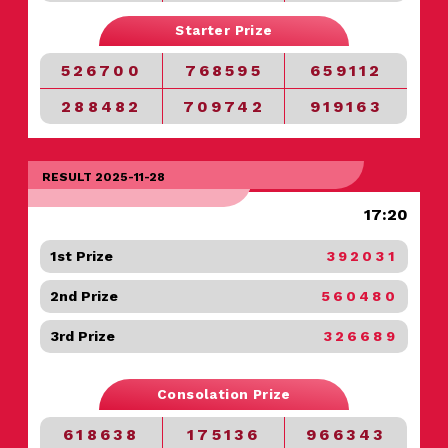
Starter Prize
526700
768595
659112
288482
709742
919163
RESULT 2025-11-28
17:20
1st Prize
392031
2nd Prize
560480
3rd Prize
326689
Consolation Prize
618638
175136
966343