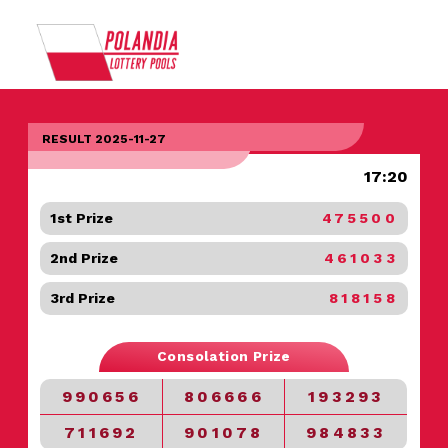
RESULT 2025-11-27
17:20
1st Prize
475500
2nd Prize
461033
3rd Prize
818158
Consolation Prize
990656
806666
193293
711692
901078
984833