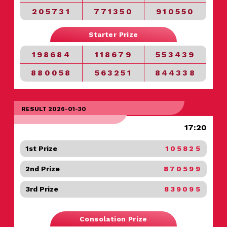
205731
771350
910550
Starter Prize
198684
118679
553439
880058
563251
844338
RESULT 2026-01-30
17:20
1st Prize
105825
2nd Prize
870599
3rd Prize
839095
Consolation Prize