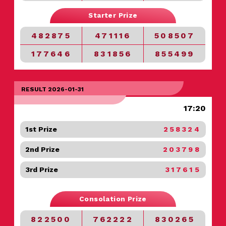
Starter Prize
482875
471116
508507
177646
831856
855499
RESULT 2026-01-31
17:20
1st Prize
258324
2nd Prize
203798
3rd Prize
317615
Consolation Prize
822500
762222
830265