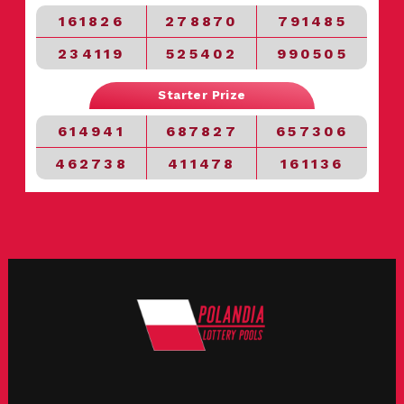
161826
278870
791485
234119
525402
990505
Starter Prize
614941
687827
657306
462738
411478
161136