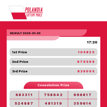
RESULT 2026-01-30
17:20
1st Prize
105825
2nd Prize
870599
3rd Prize
839095
Consolation Prize
683311
758642
696817
524887
481319
359614