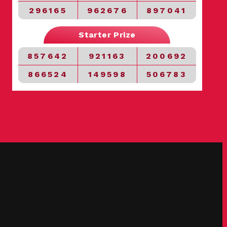
296165
962676
897041
Starter Prize
857642
921163
200692
866524
149598
506783