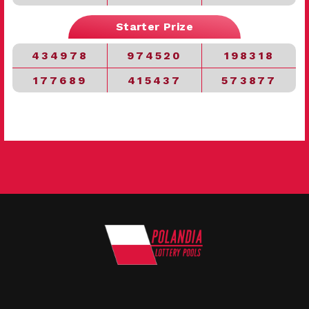
Starter Prize
434978
974520
198318
177689
415437
573877