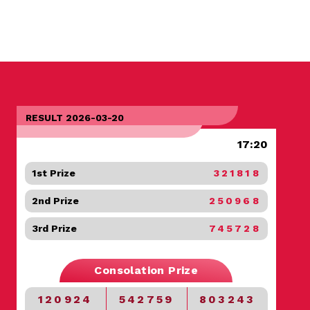
RESULT 2026-03-20
17:20
1st Prize
321818
2nd Prize
250968
3rd Prize
745728
Consolation Prize
120924
542759
803243