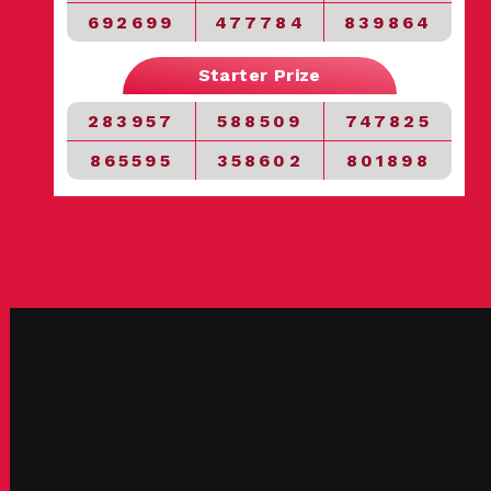
692699
477784
839864
Starter Prize
283957
588509
747825
865595
358602
801898