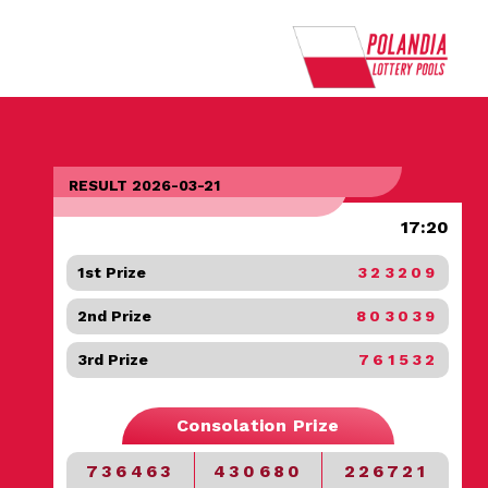
RESULT 2026-03-21
17:20
1st Prize
323209
2nd Prize
803039
3rd Prize
761532
Consolation Prize
736463
430680
226721