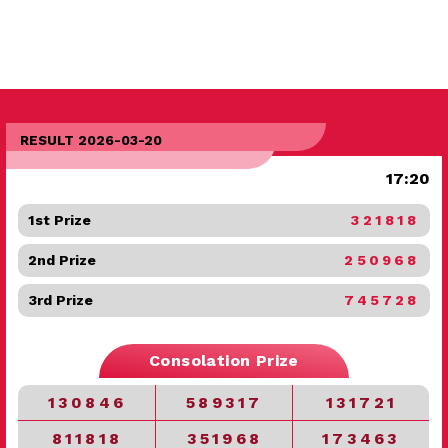
RESULT 2026-03-20
17:20
1st Prize
321818
2nd Prize
250968
3rd Prize
745728
Consolation Prize
130846
589317
131721
811818
351968
173463