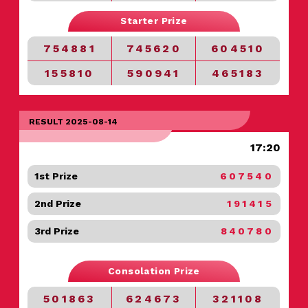
Starter Prize
754881
745620
604510
155810
590941
465183
RESULT 2025-08-14
17:20
1st Prize
607540
2nd Prize
191415
3rd Prize
840780
Consolation Prize
501863
624673
321108