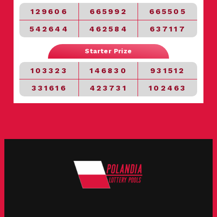
129606
665992
665505
542644
462584
637117
Starter Prize
103323
146830
931512
331616
423731
102463