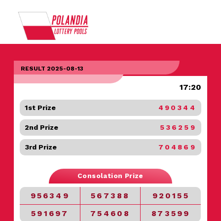
RESULT 2025-08-13
17:20
1st Prize
490344
2nd Prize
536259
3rd Prize
704869
Consolation Prize
956349
567388
920155
591697
754608
873599