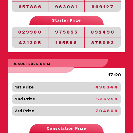
657886
963081
969127
Starter Prize
829900
975055
892490
431305
195588
875093
RESULT 2025-08-13
17:20
1st Prize
490344
2nd Prize
536259
3rd Prize
704869
Consolation Prize