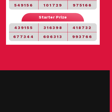
549156
101729
975166
Starter Prize
439155
316398
418732
677344
606313
993766