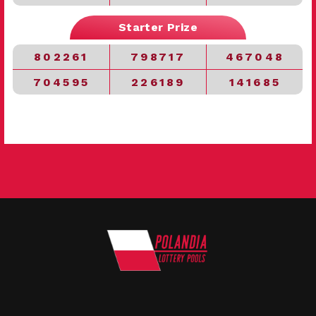
Starter Prize
802261
798717
467048
704595
226189
141685