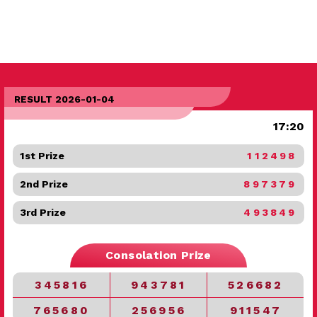
RESULT 2026-01-04
17:20
1st Prize
112498
2nd Prize
897379
3rd Prize
493849
Consolation Prize
345816
943781
526682
765680
256956
911547