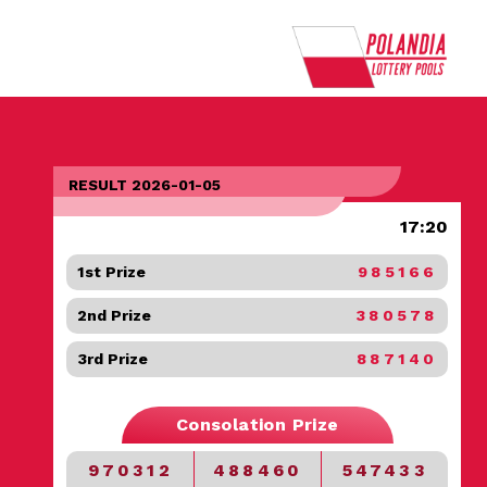
RESULT 2026-01-05
17:20
1st Prize
985166
2nd Prize
380578
3rd Prize
887140
Consolation Prize
970312
488460
547433