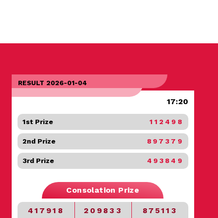
RESULT 2026-01-04
17:20
1st Prize
112498
2nd Prize
897379
3rd Prize
493849
Consolation Prize
417918
209833
875113