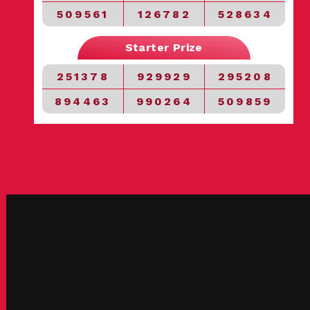
509561
126782
528634
Starter Prize
251378
929929
295208
894463
990264
509859