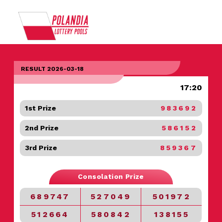
RESULT 2026-03-18
17:20
1st Prize
983692
2nd Prize
586152
3rd Prize
859367
Consolation Prize
689747
527049
501972
512664
580842
138155